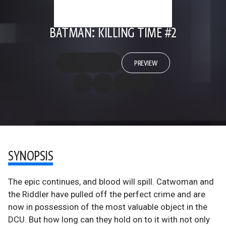
BATMAN: KILLING TIME #2
PREVIEW
SYNOPSIS
The epic continues, and blood will spill. Catwoman and
the Riddler have pulled off the perfect crime and are
now in possession of the most valuable object in the
DCU. But how long can they hold on to it with not only