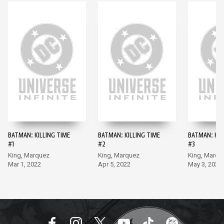
BATMAN: KILLING TIME
BATMAN: KILLING TIME
BATMAN: KIL
#1
#2
#3
King, Marquez
King, Marquez
King, Marqu
Mar 1, 2022
Apr 5, 2022
May 3, 2022