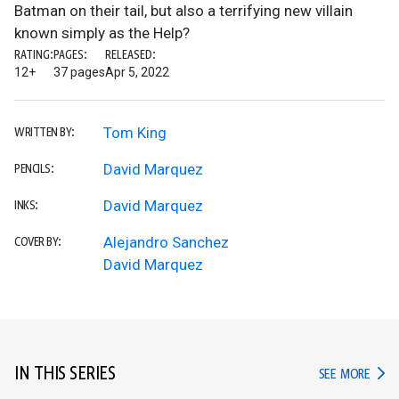
Batman on their tail, but also a terrifying new villain
known simply as the Help?
RATING:
PAGES:
RELEASED:
12+
37 pages
Apr 5, 2022
Tom King
WRITTEN BY:
David Marquez
PENCILS:
David Marquez
INKS:
Alejandro Sanchez
COVER BY:
David Marquez
IN THIS SERIES
IN TH
SEE MORE