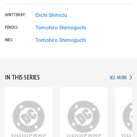
Eiichi Shimizu
WRITTEN BY:
Tomohiro Shimoguchi
PENCILS:
Tomohiro Shimoguchi
INKS:
IN THIS SERIES
IN TH
SEE MORE