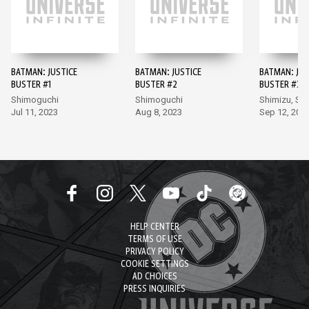
BATMAN: JUSTICE
BATMAN: JUSTICE
BATMAN: JUS
BUSTER #1
BUSTER #2
BUSTER #3
Shimoguchi
Shimoguchi
Shimizu, Sh
Jul 11, 2023
Aug 8, 2023
Sep 12, 202
HELP CENTER
TERMS OF USE
PRIVACY POLICY
COOKIE SETTINGS
AD CHOICES
PRESS INQUIRIES