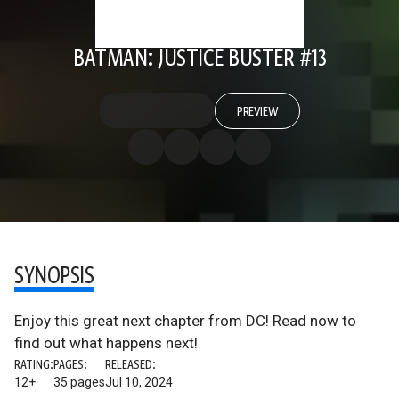
BATMAN: JUSTICE BUSTER #13
PREVIEW
SYNOPSIS
Enjoy this great next chapter from DC! Read now to
find out what happens next!
RATING:
PAGES:
RELEASED:
12+
35 pages
Jul 10, 2024