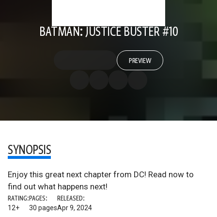
BATMAN: JUSTICE BUSTER #10
PREVIEW
SYNOPSIS
Enjoy this great next chapter from DC! Read now to
find out what happens next!
RATING:
PAGES:
RELEASED:
12+
30 pages
Apr 9, 2024