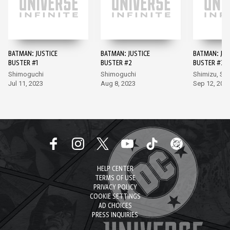
BATMAN: JUSTICE
BATMAN: JUSTICE
BATMAN: JUS
BUSTER #1
BUSTER #2
BUSTER #3
Shimoguchi
Shimoguchi
Shimizu, Sh
Jul 11, 2023
Aug 8, 2023
Sep 12, 202
HELP CENTER
TERMS OF USE
PRIVACY POLICY
COOKIE SETTINGS
AD CHOICES
PRESS INQUIRIES