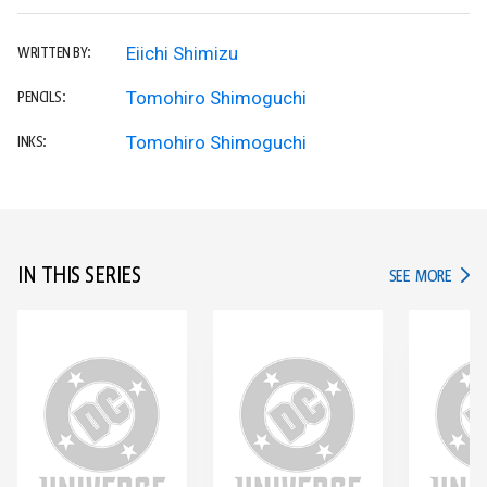
Eiichi Shimizu
WRITTEN BY:
Tomohiro Shimoguchi
PENCILS:
Tomohiro Shimoguchi
INKS:
IN THIS SERIES
IN TH
SEE MORE