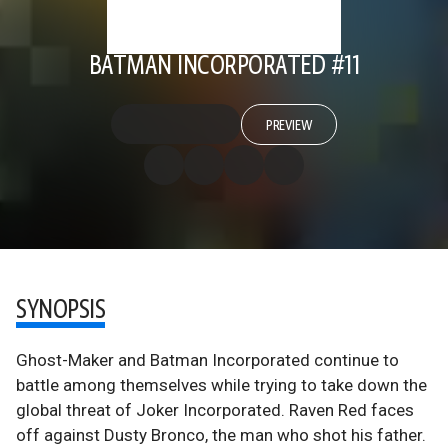
BATMAN INCORPORATED #11
PREVIEW
SYNOPSIS
Ghost-Maker and Batman Incorporated continue to
battle among themselves while trying to take down the
global threat of Joker Incorporated. Raven Red faces
off against Dusty Bronco, the man who shot his father.