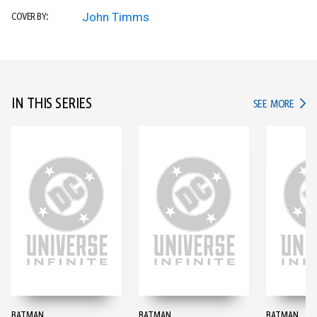
John Timms
COVER BY:
IN THIS SERIES
IN TH
SEE MORE
BATMAN
BATMAN
BATMAN