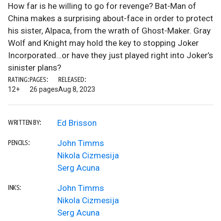
How far is he willing to go for revenge? Bat-Man of
China makes a surprising about-face in order to protect
his sister, Alpaca, from the wrath of Ghost-Maker. Gray
Wolf and Knight may hold the key to stopping Joker
Incorporated…or have they just played right into Joker’s
sinister plans?
RATING:
PAGES:
RELEASED:
12+
26 pages
Aug 8, 2023
Ed Brisson
WRITTEN BY:
John Timms
PENCILS:
Nikola Cizmesija
Serg Acuna
John Timms
INKS:
Nikola Cizmesija
Serg Acuna