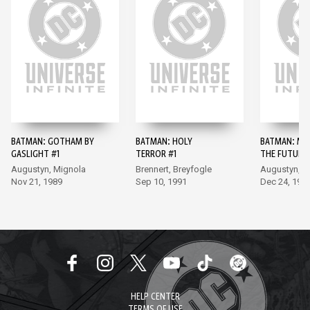
BATMAN: GOTHAM BY
BATMAN: HOLY
BATMAN: MA
GASLIGHT #1
TERROR #1
THE FUTURE 
Augustyn, Mignola
Brennert, Breyfogle
Augustyn, B
Nov 21, 1989
Sep 10, 1991
Dec 24, 199
HELP CENTER
TERMS OF USE