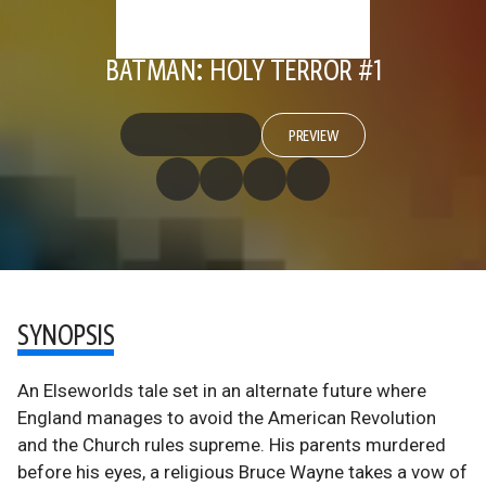
BATMAN: HOLY TERROR #1
PREVIEW
SYNOPSIS
An Elseworlds tale set in an alternate future where
England manages to avoid the American Revolution
and the Church rules supreme. His parents murdered
before his eyes, a religious Bruce Wayne takes a vow of