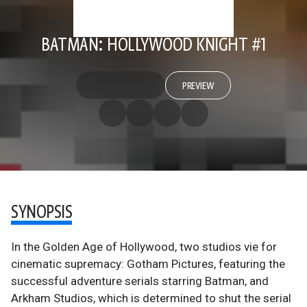
BATMAN: HOLLYWOOD KNIGHT #1
PREVIEW
SYNOPSIS
In the Golden Age of Hollywood, two studios vie for
cinematic supremacy: Gotham Pictures, featuring the
successful adventure serials starring Batman, and
Arkham Studios, which is determined to shut the serial