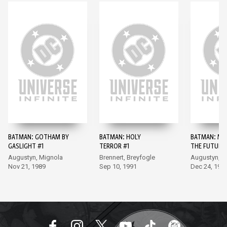
BATMAN: GOTHAM BY
BATMAN: HOLY
BATMAN: MA
GASLIGHT #1
TERROR #1
THE FUTURE 
Augustyn, Mignola
Brennert, Breyfogle
Augustyn, B
Nov 21, 1989
Sep 10, 1991
Dec 24, 199