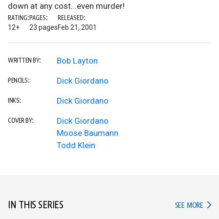
down at any cost...even murder!
RATING:
PAGES:
RELEASED:
12+
23 pages
Feb 21, 2001
Bob Layton
WRITTEN BY:
Dick Giordano
PENCILS:
Dick Giordano
INKS:
Dick Giordano
COVER BY:
Moose Baumann
Todd Klein
IN THIS SERIES
IN TH
SEE MORE