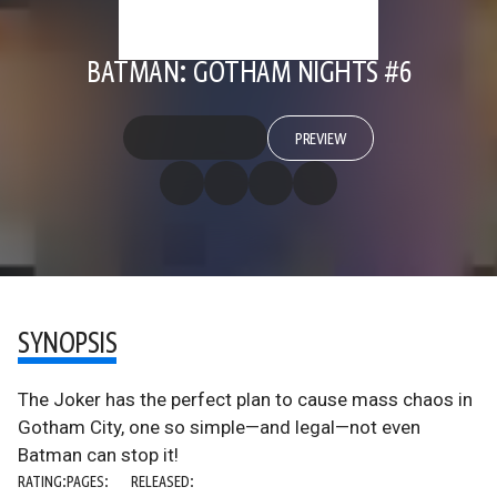
BATMAN: GOTHAM NIGHTS #6
PREVIEW
SYNOPSIS
The Joker has the perfect plan to cause mass chaos in
Gotham City, one so simple—and legal—not even
Batman can stop it!
RATING:
PAGES:
RELEASED: