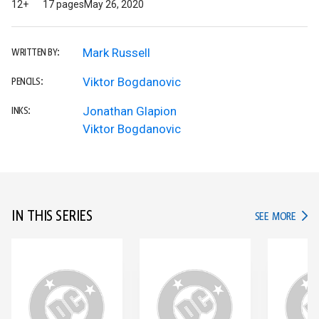
12+
17 pages
May 26, 2020
Mark Russell
WRITTEN BY:
Viktor Bogdanovic
PENCILS:
Jonathan Glapion
INKS:
Viktor Bogdanovic
IN THIS SERIES
IN TH
SEE MORE