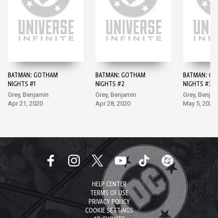
BATMAN: GOTHAM
BATMAN: GOTHAM
BATMAN: G
NIGHTS #1
NIGHTS #2
NIGHTS #3
Grey, Benjamin
Grey, Benjamin
Grey, Benjam
Apr 21, 2020
Apr 28, 2020
May 5, 2020
HELP CENTER
TERMS OF USE
PRIVACY POLICY
COOKIE SETTINGS