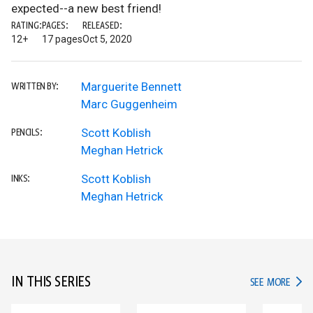
expected--a new best friend!
RATING:
PAGES:
RELEASED:
12+
17 pages
Oct 5, 2020
Marguerite Bennett
WRITTEN BY:
Marc Guggenheim
Scott Koblish
PENCILS:
Meghan Hetrick
Scott Koblish
INKS:
Meghan Hetrick
IN THIS SERIES
IN TH
SEE MORE