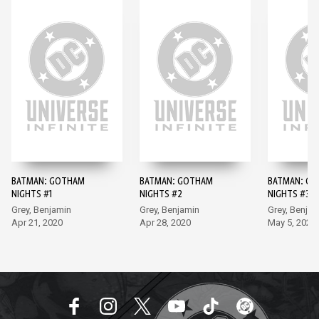
BATMAN: GOTHAM
BATMAN: GOTHAM
BATMAN: G
NIGHTS #1
NIGHTS #2
NIGHTS #3
Grey, Benjamin
Grey, Benjamin
Grey, Benjam
Apr 21, 2020
Apr 28, 2020
May 5, 2020