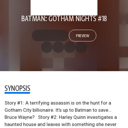
BATMAN: GOTHAM NIGHTS #18
PREVIEW
SYNOPSIS
Story #1: A terrifying assassin is on the hunt for a
Gotham City billionaire. It’s up to Batman to save…
Bruce Wayne? Story #2: Harley Quinn investigates a
haunted house and leaves with something she never