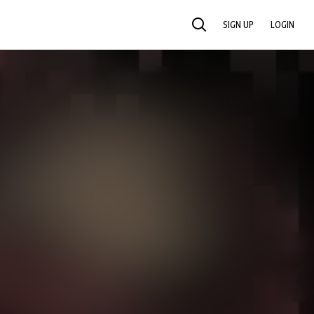
SIGN UP
LOGIN
SEARCH