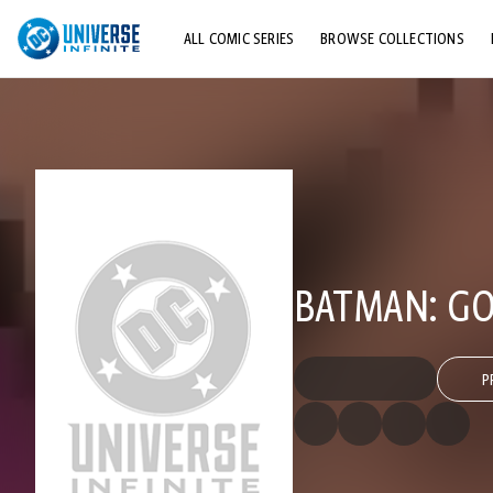
ALL COMIC SERIES
BROWSE COLLECTIONS
TOP STORYLINES
EXPLORE CHARACTERS
COMICS SHOWCASE
BATMAN: GO
P