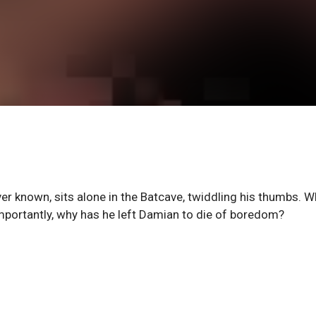
r known, sits alone in the Batcave, twiddling his thumbs. 
mportantly, why has he left Damian to die of boredom?