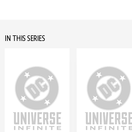
IN THIS SERIES