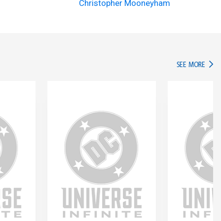
Christopher Mooneyham
IN TH
SEE MORE