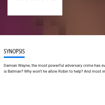
SYNOPSIS
Damian Wayne, the most powerful adversary crime has eve
is Batman? Why won’t he allow Robin to help? And most i