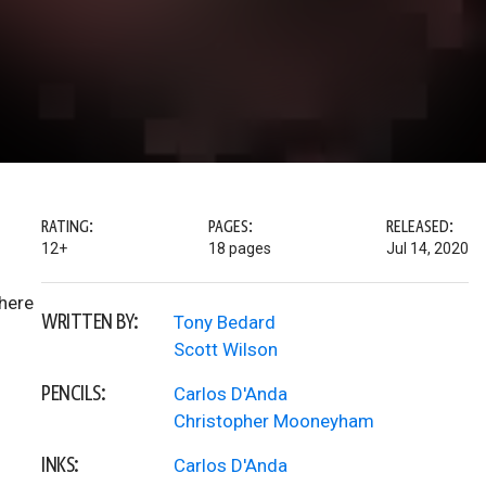
RATING:
PAGES:
RELEASED:
12+
18 pages
Jul 14, 2020
Where
WRITTEN BY:
Tony Bedard
Scott Wilson
PENCILS:
Carlos D'Anda
Christopher Mooneyham
INKS:
Carlos D'Anda