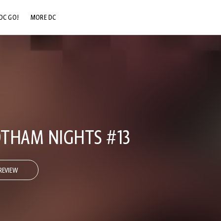
DC GO!
MORE DC
DC.COM
DC SHOP
DC COMMUNITY
DC ON HBO MAX
THAM NIGHTS #13
REVIEW