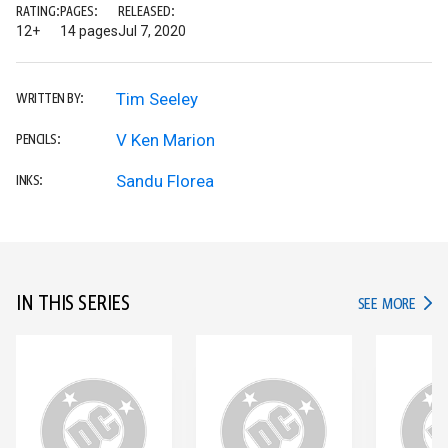
RATING:
PAGES:
RELEASED:
12+
14 pages
Jul 7, 2020
Tim Seeley
WRITTEN BY:
V Ken Marion
PENCILS:
Sandu Florea
INKS:
IN THIS SERIES
IN TH
SEE MORE