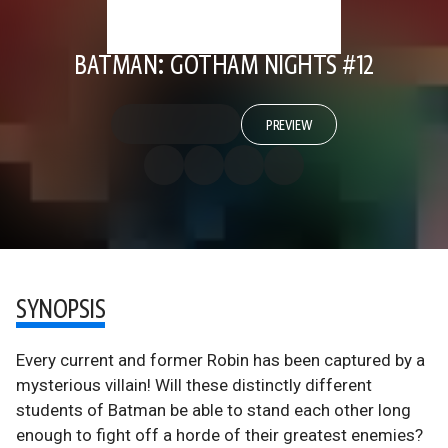
BATMAN: GOTHAM NIGHTS #12
PREVIEW
SYNOPSIS
Every current and former Robin has been captured by a
mysterious villain! Will these distinctly different
students of Batman be able to stand each other long
enough to fight off a horde of their greatest enemies?