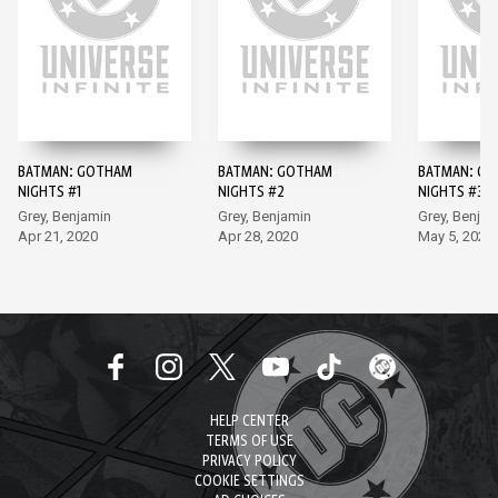
BATMAN: GOTHAM
BATMAN: GOTHAM
BATMAN: G
NIGHTS #1
NIGHTS #2
NIGHTS #3
Grey, Benjamin
Grey, Benjamin
Grey, Benjam
Apr 21, 2020
Apr 28, 2020
May 5, 2020
HELP CENTER
TERMS OF USE
PRIVACY POLICY
COOKIE SETTINGS