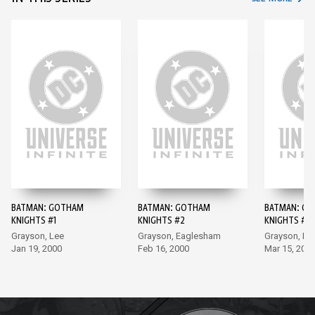
BATMAN: GOTHAM
BATMAN: GOTHAM
BATMAN: G
KNIGHTS #1
KNIGHTS #2
KNIGHTS #3
Grayson, Lee
Grayson, Eaglesham
Grayson, Po
Jan 19, 2000
Feb 16, 2000
Mar 15, 200