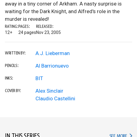
away in a tiny corner of Arkham. A nasty surprise is
waiting for the Dark Knight, and Alfred's role in the
murder is revealed!
RATING:
PAGES:
RELEASED:
12+
24 pages
Nov 23, 2005
A.J. Lieberman
WRITTEN BY:
Al Barrionuevo
PENCILS:
BIT
INKS:
Alex Sinclair
COVER BY:
Claudio Castellini
IN THIS SERIES
IN TH
SEE MORE