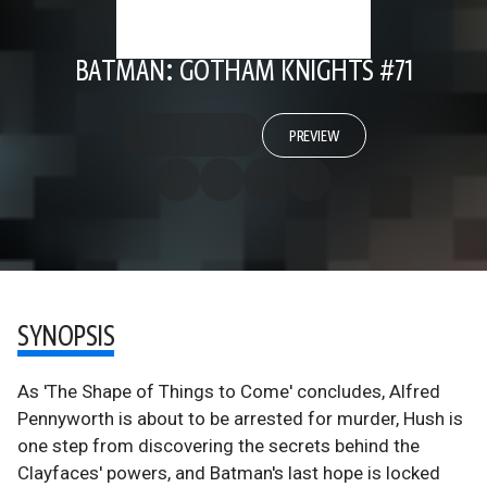
BATMAN: GOTHAM KNIGHTS #71
PREVIEW
SYNOPSIS
As 'The Shape of Things to Come' concludes, Alfred
Pennyworth is about to be arrested for murder, Hush is
one step from discovering the secrets behind the
Clayfaces' powers, and Batman's last hope is locked