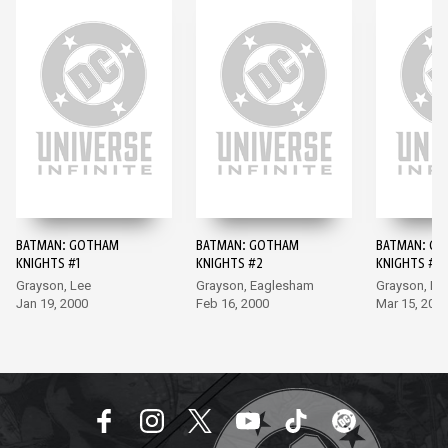
BATMAN: GOTHAM
BATMAN: GOTHAM
BATMAN: G
KNIGHTS #1
KNIGHTS #2
KNIGHTS #3
Grayson, Lee
Grayson, Eaglesham
Grayson, Po
Jan 19, 2000
Feb 16, 2000
Mar 15, 200