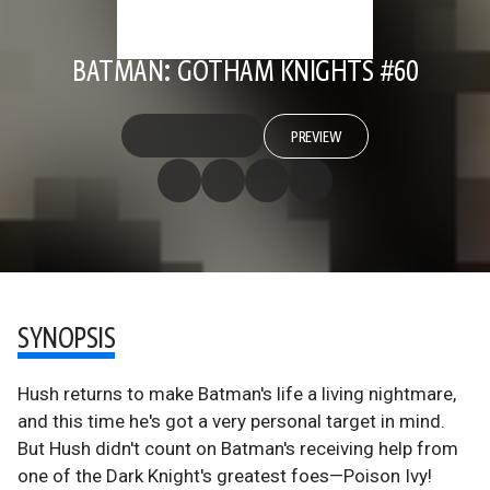
BATMAN: GOTHAM KNIGHTS #60
PREVIEW
SYNOPSIS
Hush returns to make Batman's life a living nightmare,
and this time he's got a very personal target in mind.
But Hush didn't count on Batman's receiving help from
one of the Dark Knight's greatest foes—Poison Ivy!