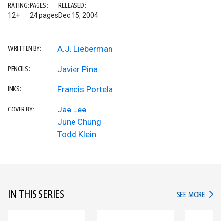
RATING:
PAGES:
RELEASED:
12+
24 pages
Dec 15, 2004
A.J. Lieberman
WRITTEN BY:
Javier Pina
PENCILS:
Francis Portela
INKS:
Jae Lee
COVER BY:
June Chung
Todd Klein
IN THIS SERIES
IN TH
SEE MORE