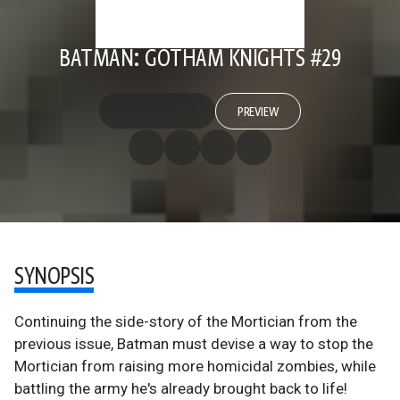
BATMAN: GOTHAM KNIGHTS #29
PREVIEW
SYNOPSIS
Continuing the side-story of the Mortician from the
previous issue, Batman must devise a way to stop the
Mortician from raising more homicidal zombies, while
battling the army he's already brought back to life!