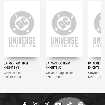
BATMAN: GOTHAM
BATMAN: GOTHAM
BATMAN: G
KNIGHTS #1
KNIGHTS #2
KNIGHTS #3
Grayson, Lee
Grayson, Eaglesham
Grayson, Po
Jan 19, 2000
Feb 16, 2000
Mar 15, 200