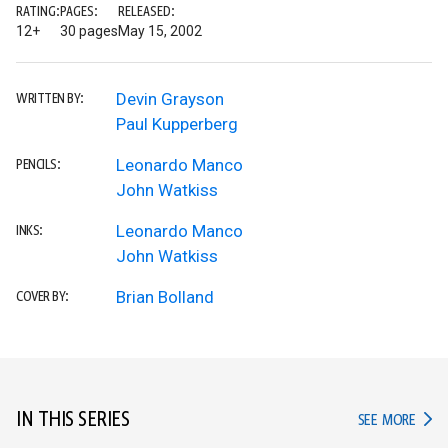
RATING:
PAGES:
RELEASED:
12+
30 pages
May 15, 2002
Devin Grayson
WRITTEN BY:
Paul Kupperberg
Leonardo Manco
PENCILS:
John Watkiss
Leonardo Manco
INKS:
John Watkiss
Brian Bolland
COVER BY:
IN THIS SERIES
IN TH
SEE MORE