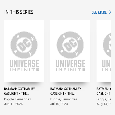
IN THIS SERIES
IN TH
SEE MORE
BATMAN: GOTHAM BY
BATMAN: GOTHAM BY
BATMAN: GO
GASLIGHT - THE
GASLIGHT - THE
GASLIGHT - 
KRYPTONIAN AGE #1
KRYPTONIAN AGE #2
KRYPTONIAN
Diggle, Fernandez
Diggle, Fernandez
Diggle, Fer
Jun 11, 2024
Jul 10, 2024
Aug 14, 202