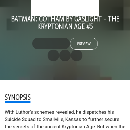
BATMAN: GOTHAM BY GASLIGHT - THE
KRYPTONIAN AGE #5
PREVIEW
SYNOPSIS
With Luthor’s schemes revealed, he dispatches his
Suicide Squad to Smallville, Kansas to further secure
the secrets of the ancient Kryptonian Age. But when the