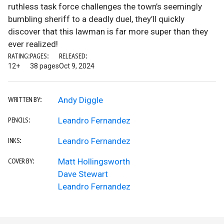
ruthless task force challenges the town’s seemingly
bumbling sheriff to a deadly duel, they’ll quickly
discover that this lawman is far more super than they
ever realized!
RATING:
PAGES:
RELEASED:
12+
38 pages
Oct 9, 2024
Andy Diggle
WRITTEN BY:
Leandro Fernandez
PENCILS:
Leandro Fernandez
INKS:
Matt Hollingsworth
COVER BY:
Dave Stewart
Leandro Fernandez