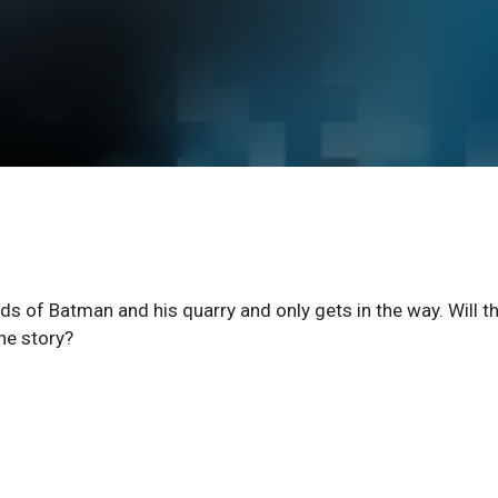
nds of Batman and his quarry and only gets in the way. Will t
the story?