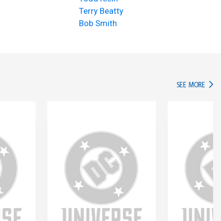
Terry Beatty
Bob Smith
IN TH
SEE MORE