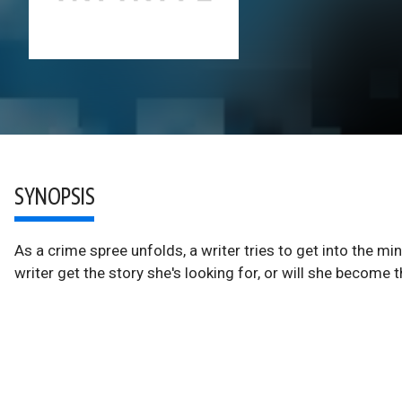
SYNOPSIS
As a crime spree unfolds, a writer tries to get into the mi
writer get the story she's looking for, or will she become 