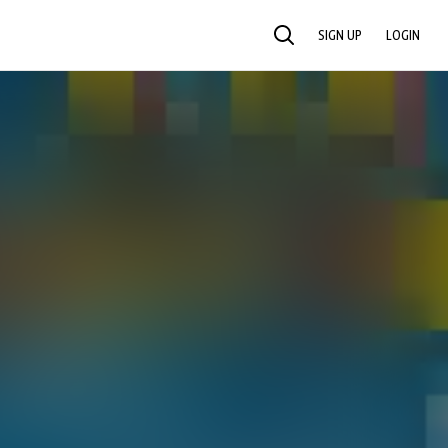
SIGN UP
LOGIN
SEARCH