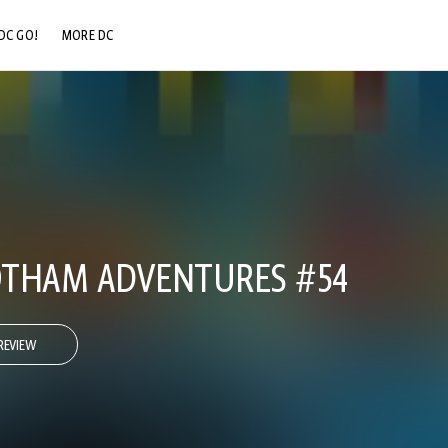
DC GO!
MORE DC
DC.COM
DC SHOP
DC COMMUNITY
DC ON HBO MAX
OTHAM ADVENTURES #54
REVIEW