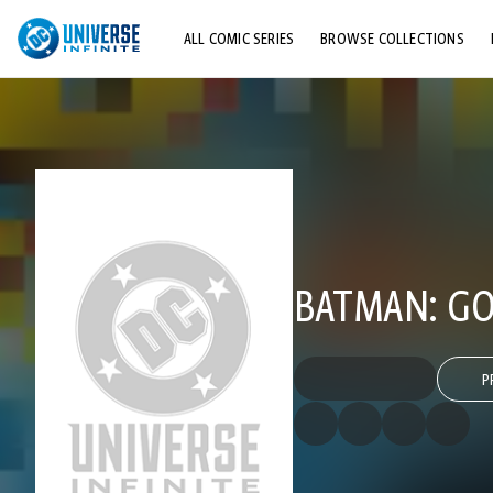
ALL COMIC SERIES
BROWSE COLLECTIONS
TOP STORYLINES
EXPLORE CHARACTERS
COMICS SHOWCASE
BATMAN: G
P