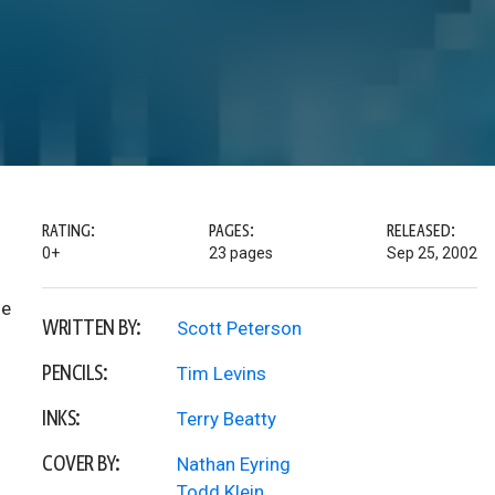
RATING:
PAGES:
RELEASED:
0+
23 pages
Sep 25, 2002
he
WRITTEN BY:
Scott Peterson
PENCILS:
Tim Levins
INKS:
Terry Beatty
COVER BY:
Nathan Eyring
Todd Klein