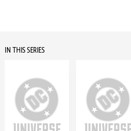
IN THIS SERIES