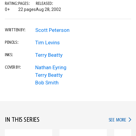
RATING:
PAGES:
RELEASED:
0+
22 pages
Aug 28, 2002
Scott Peterson
WRITTEN BY:
Tim Levins
PENCILS:
Terry Beatty
INKS:
Nathan Eyring
COVER BY:
Terry Beatty
Bob Smith
IN THIS SERIES
IN TH
SEE MORE