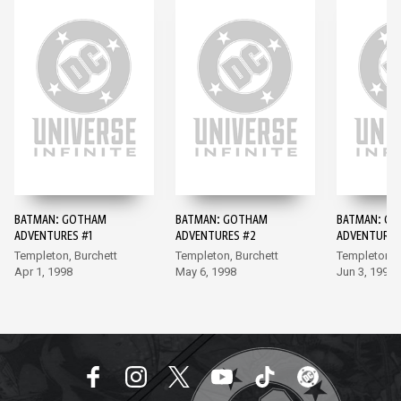
BATMAN: GOTHAM
BATMAN: GOTHAM
BATMAN: G
ADVENTURES #1
ADVENTURES #2
ADVENTURES
Templeton, Burchett
Templeton, Burchett
Templeton, 
Apr 1, 1998
May 6, 1998
Jun 3, 1998