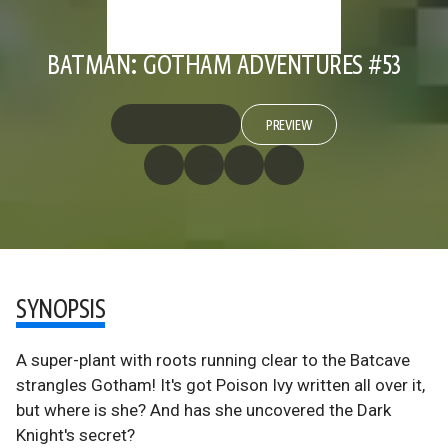
BATMAN: GOTHAM ADVENTURES #53
PREVIEW
SYNOPSIS
A super-plant with roots running clear to the Batcave
strangles Gotham! It's got Poison Ivy written all over it,
but where is she? And has she uncovered the Dark
Knight's secret?