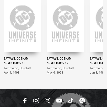
BATMAN: GOTHAM
BATMAN: GOTHAM
BATMAN: G
ADVENTURES #1
ADVENTURES #2
ADVENTURES
Templeton, Burchett
Templeton, Burchett
Templeton, 
Apr 1, 1998
May 6, 1998
Jun 3, 1998