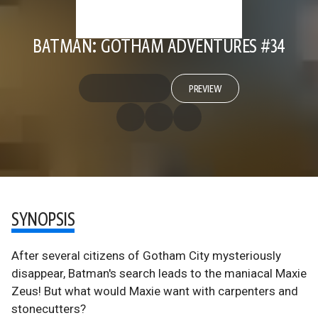
BATMAN: GOTHAM ADVENTURES #34
PREVIEW
SYNOPSIS
After several citizens of Gotham City mysteriously
disappear, Batman's search leads to the maniacal Maxie
Zeus! But what would Maxie want with carpenters and
stonecutters?