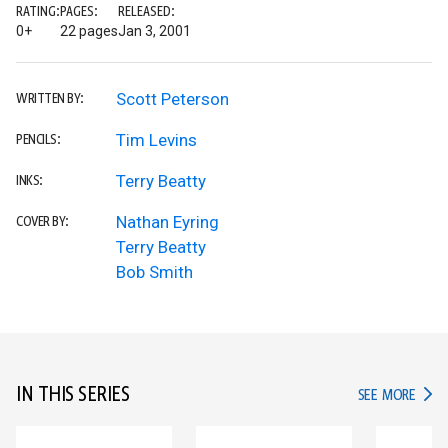
RATING:
PAGES:
RELEASED:
0+
22 pages
Jan 3, 2001
Scott Peterson
WRITTEN BY:
Tim Levins
PENCILS:
Terry Beatty
INKS:
Nathan Eyring
COVER BY:
Terry Beatty
Bob Smith
IN THIS SERIES
IN TH
SEE MORE