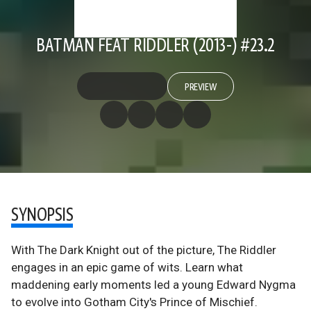
BATMAN FEAT RIDDLER (2013-) #23.2
PREVIEW
SYNOPSIS
With The Dark Knight out of the picture, The Riddler
engages in an epic game of wits. Learn what
maddening early moments led a young Edward Nygma
to evolve into Gotham City's Prince of Mischief.