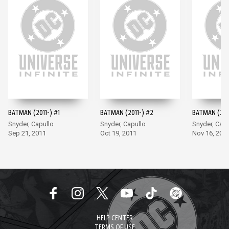
BATMAN (2011-) #1
BATMAN (2011-) #2
BATMAN (201
Snyder, Capullo
Snyder, Capullo
Snyder, Capu
Sep 21, 2011
Oct 19, 2011
Nov 16, 201
HELP CENTER
TERMS OF USE