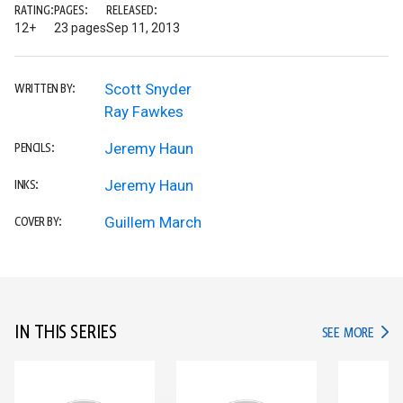
RATING:
PAGES:
RELEASED:
12+
23 pages
Sep 11, 2013
Scott Snyder
WRITTEN BY:
Ray Fawkes
Jeremy Haun
PENCILS:
Jeremy Haun
INKS:
Guillem March
COVER BY:
IN THIS SERIES
IN TH
SEE MORE