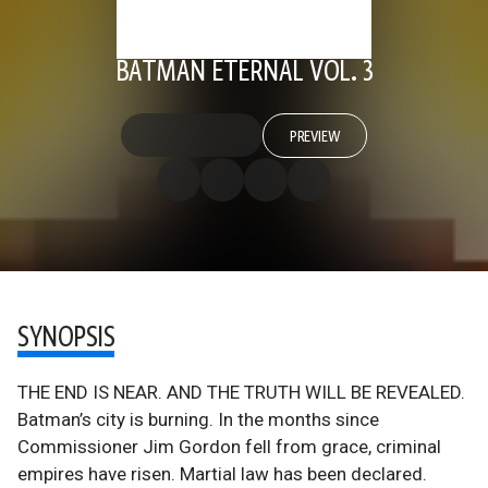
BATMAN ETERNAL VOL. 3
PREVIEW
SYNOPSIS
THE END IS NEAR. AND THE TRUTH WILL BE REVEALED.
Batman’s city is burning. In the months since
Commissioner Jim Gordon fell from grace, criminal
empires have risen. Martial law has been declared.