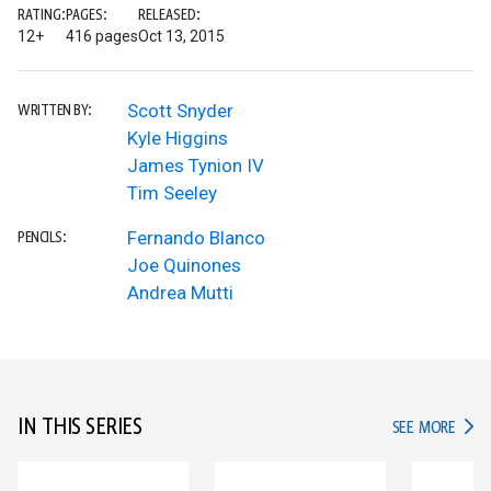
RATING:
PAGES:
RELEASED:
12+
416 pages
Oct 13, 2015
Scott Snyder
WRITTEN BY:
Kyle Higgins
James Tynion IV
Tim Seeley
Fernando Blanco
PENCILS:
Joe Quinones
Andrea Mutti
IN THIS SERIES
IN TH
SEE MORE