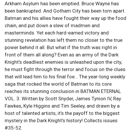
Arkham Asylum has been emptied. Bruce Wayne has
been bankrupted. And Gotham City has been torn apart.
Batman and his allies have fought their way up the food
chain, and put down a slew of madmen and
masterminds. Yet each hard-earned victory and
stunning revelation has left them no closer to the true
power behind it all. But what if the truth was right in
front of them all along? Even as an army of the Dark
Knight’s deadliest enemies is unleashed upon the city,
he must fight through the terror and focus on the clues
that will lead him to his final foe… The year-long weekly
saga that rocked the world of Batman to its core
reaches its stunning conclusion in BATMAN ETERNAL
VOL. 3. Written by Scott Snyder, James Tynion IV, Ray
Fawkes, Kyle Higgins and Tim Seeley, and drawn by a
host of talented artists, it’s the payoff to the biggest
mystery in the Dark Knight’s history! Collects issues
#35-52.