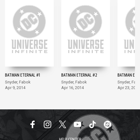
BATMAN ETERNAL #1
BATMAN ETERNAL #2
BATMAN ETE
Snyder, Fabok
Snyder, Fabok
Snyder, Fab
Apr 9, 2014
Apr 16, 2014
Apr 23, 2014
HELP CENTER