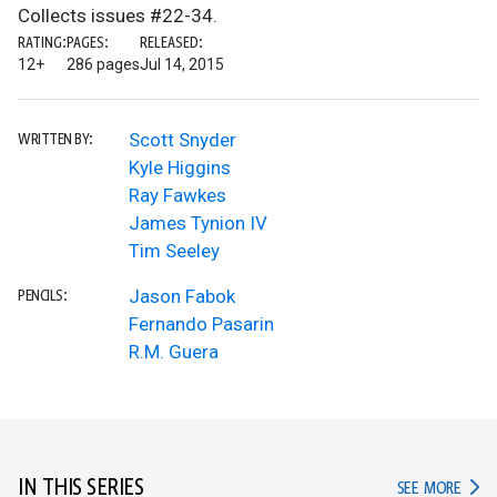
Collects issues #22-34.
RATING:
PAGES:
RELEASED:
12+
286 pages
Jul 14, 2015
Scott Snyder
WRITTEN BY:
Kyle Higgins
Ray Fawkes
James Tynion IV
Tim Seeley
Jason Fabok
PENCILS:
Fernando Pasarin
R.M. Guera
IN THIS SERIES
IN TH
SEE MORE