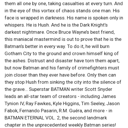
them all one by one, taking casualties at every turn. And
in the eye of this vortex of chaos stands one man. His
face is wrapped in darkness. His name is spoken only in
whispers. He is Hush. And he is the Dark Knight’s
darkest nightmare. Once Bruce Wayne’s best friend,
this maniacal mastermind is out to prove that he is the
Batman’s better in every way. To do it, he will burn
Gotham City to the ground and crown himself king of
the ashes. Distrust and disaster have torn them apart,
but now Batman and his family of crimefighters must
join closer than they ever have before. Only then can
they stop Hush from sinking the city into the silence of
the grave… Superstar BATMAN writer Scott Snyder
leads an all-star team of creators - including James
Tynion IV, Ray Fawkes, Kyle Higgins, Tim Seeley, Jason
Fabok, Fernando Pasarin, R.M. Guéra, and more - in
BATMAN ETERNAL VOL. 2, the second landmark
chapter in the unprecedented weekly Batman series!