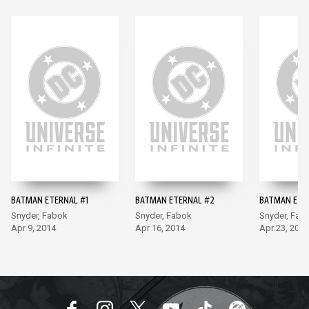
BATMAN ETERNAL #1
BATMAN ETERNAL #2
BATMAN ETE
Snyder, Fabok
Snyder, Fabok
Snyder, Fab
Apr 9, 2014
Apr 16, 2014
Apr 23, 2014