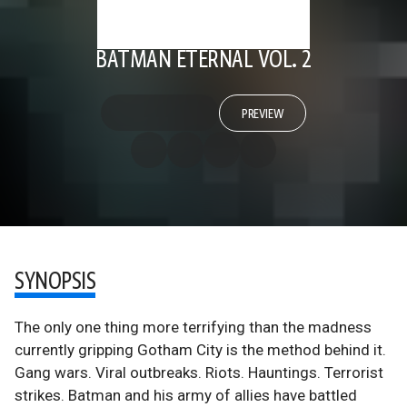
BATMAN ETERNAL VOL. 2
PREVIEW
SYNOPSIS
The only one thing more terrifying than the madness
currently gripping Gotham City is the method behind it.
Gang wars. Viral outbreaks. Riots. Hauntings. Terrorist
strikes. Batman and his army of allies have battled