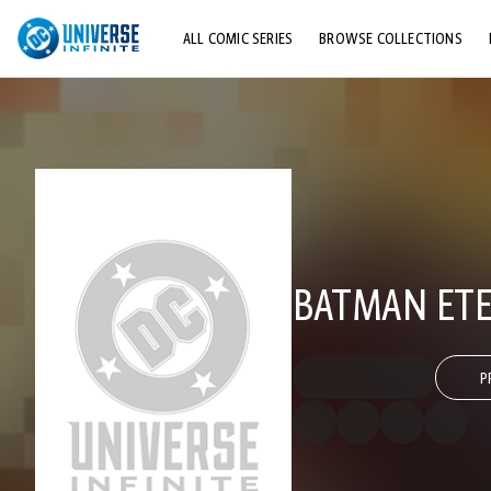
ALL COMIC SERIES
BROWSE COLLECTIONS
TOP STORYLINES
EXPLORE CHARACTERS
COMICS SHOWCASE
BATMAN ETE
P