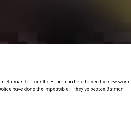
f Batman for months – jump on here to see the new world
 police have done the impossible – they’ve beaten Batman!