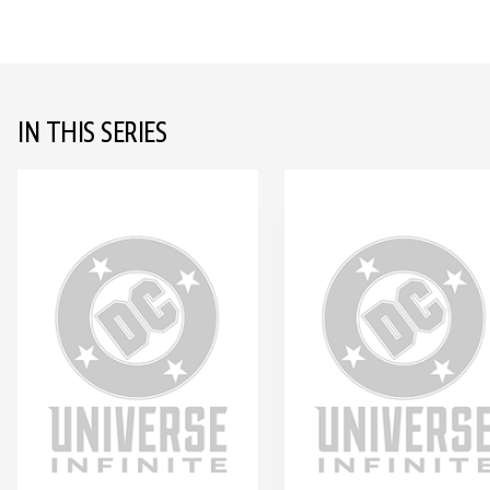
IN THIS SERIES