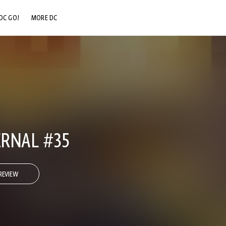
DC GO!
MORE DC
DC.COM
DC SHOP
DC COMMUNITY
DC ON HBO MAX
RNAL #35
REVIEW