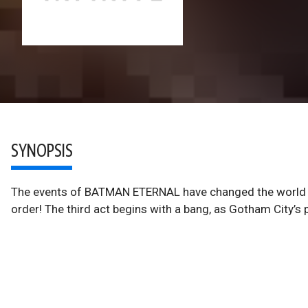
SYNOPSIS
The events of BATMAN ETERNAL have changed the world o
order! The third act begins with a bang, as Gotham City’s