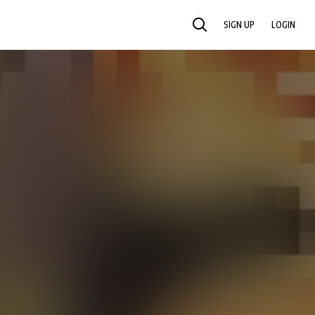
SIGN UP
LOGIN
SEARCH