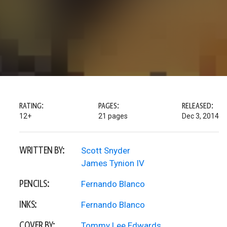
RATING:
PAGES:
RELEASED:
12+
21 pages
Dec 3, 2014
WRITTEN BY:
Scott Snyder
James Tynion IV
PENCILS:
Fernando Blanco
INKS:
Fernando Blanco
COVER BY:
Tommy Lee Edwards