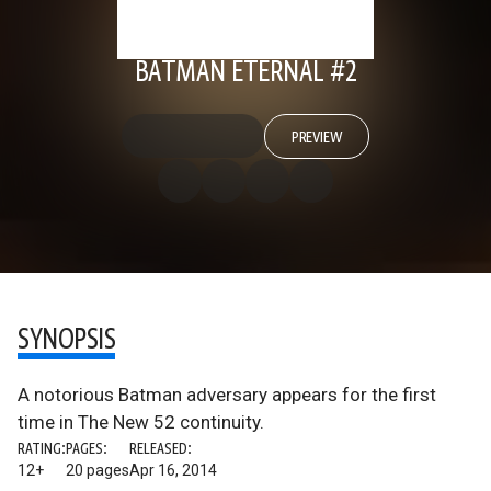
BATMAN ETERNAL #2
PREVIEW
SYNOPSIS
A notorious Batman adversary appears for the first
time in The New 52 continuity.
RATING:
PAGES:
RELEASED:
12+
20 pages
Apr 16, 2014