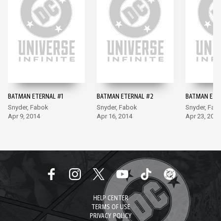
BATMAN ETERNAL #1
BATMAN ETERNAL #2
BATMAN ETE
Snyder, Fabok
Snyder, Fabok
Snyder, Fab
Apr 9, 2014
Apr 16, 2014
Apr 23, 2014
HELP CENTER
TERMS OF USE
PRIVACY POLICY