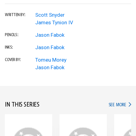
Scott Snyder
WRITTEN BY:
James Tynion IV
Jason Fabok
PENCILS:
Jason Fabok
INKS:
Tomeu Morey
COVER BY:
Jason Fabok
IN THIS SERIES
IN TH
SEE MORE