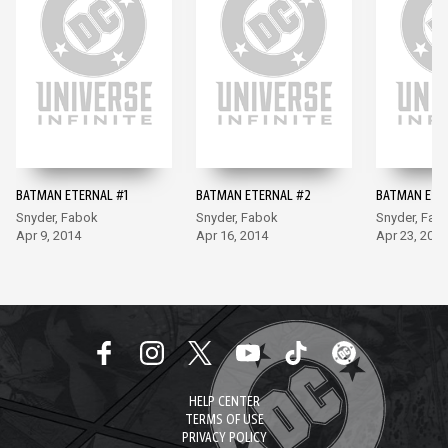
BATMAN ETERNAL #1
BATMAN ETERNAL #2
BATMAN ETE
Snyder, Fabok
Snyder, Fabok
Snyder, Fab
Apr 9, 2014
Apr 16, 2014
Apr 23, 2014
HELP CENTER
TERMS OF USE
PRIVACY POLICY