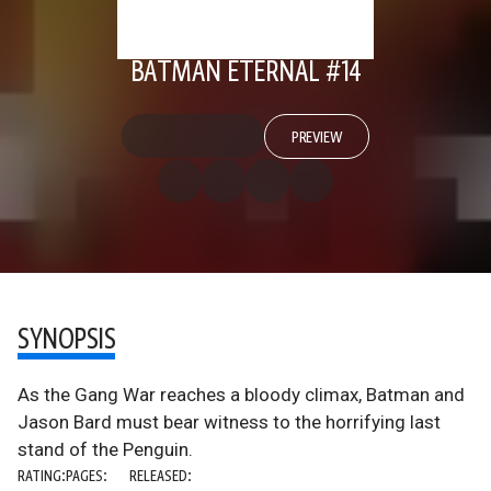
BATMAN ETERNAL #14
PREVIEW
SYNOPSIS
As the Gang War reaches a bloody climax, Batman and
Jason Bard must bear witness to the horrifying last
stand of the Penguin.
RATING:
PAGES:
RELEASED: