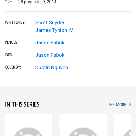
12+
28 pages
Jul 9, 2014
Scott Snyder
WRITTEN BY:
James Tynion IV
Jason Fabok
PENCILS:
Jason Fabok
INKS:
Dustin Nguyen
COVER BY:
IN THIS SERIES
IN TH
SEE MORE