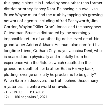
this gang claims it is funded by none other than former
district attorney Harvey Dent. Balancing his two lives,
Bruce Wayne must find the truth by tapping his growing
network of agents, including Alfred Pennyworth, Jim
Gordon, Waylon “Killer Croc” Jones, and the savvy new
Catwoman. Bruce is distracted by the seemingly
impossible return of another figure believed dead: his
grandfather Adrian Arkham. He must also comfort his
longtime friend, Gotham City mayor Jessica Dent, who
is scarred both physically and mentally from her
experience with the Riddler, which resulted in the
gruesome death of her brother. But is Harvey back,
plotting revenge on a city he proclaims to be guilty?
When Batman discovers the truth behind these many
mysteries, his entire world unravels...
RATING:
PAGES:
RELEASED:
12+
156 pages
Jun 8, 2021