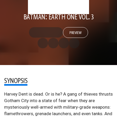
BATMAN: EARTH ONE VOL. 3
PREVIEW
SYNOPSIS
Harvey Dent is dead. Or is he? A gang of thieves thrusts
Gotham City into a state of fear when they are
mysteriously well-armed with military-grade weapons:
flamethrowers, grenade launchers, and even tanks. And