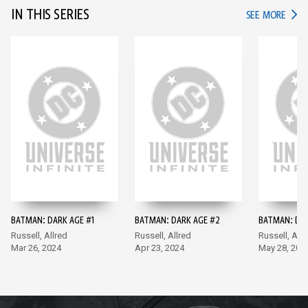
IN THIS SERIES
IN TH
SEE MORE
BATMAN: DARK AGE #1
BATMAN: DARK AGE #2
BATMAN: DAR
Russell, Allred
Russell, Allred
Russell, Allr
Mar 26, 2024
Apr 23, 2024
May 28, 202