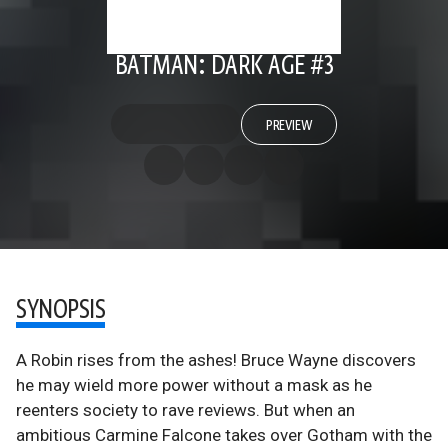
BATMAN: DARK AGE #3
PREVIEW
SYNOPSIS
A Robin rises from the ashes! Bruce Wayne discovers
he may wield more power without a mask as he
reenters society to rave reviews. But when an
ambitious Carmine Falcone takes over Gotham with the