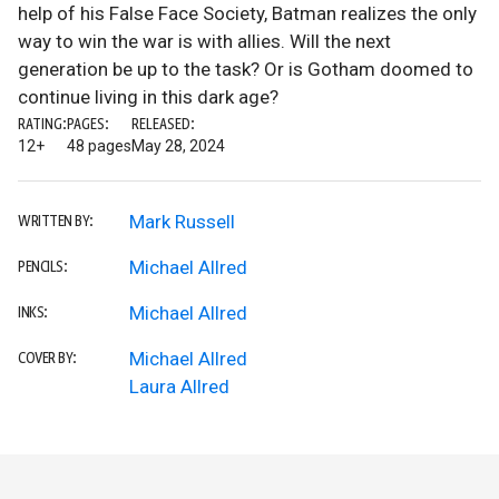
help of his False Face Society, Batman realizes the only
way to win the war is with allies. Will the next
generation be up to the task? Or is Gotham doomed to
continue living in this dark age?
RATING:
PAGES:
RELEASED:
12+
48 pages
May 28, 2024
Mark Russell
WRITTEN BY:
Michael Allred
PENCILS:
Michael Allred
INKS:
Michael Allred
COVER BY:
Laura Allred