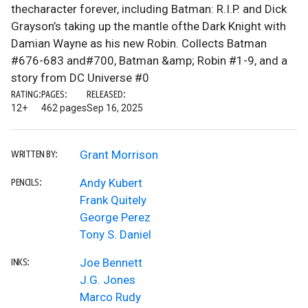
thecharacter forever, including Batman: R.I.P. and Dick
Grayson’s taking up the mantle ofthe Dark Knight with
Damian Wayne as his new Robin. Collects Batman
#676-683 and#700, Batman &amp; Robin #1-9, and a
story from DC Universe #0
RATING:
PAGES:
RELEASED:
12+
462 pages
Sep 16, 2025
Grant Morrison
WRITTEN BY:
Andy Kubert
PENCILS:
Frank Quitely
George Perez
Tony S. Daniel
Joe Bennett
INKS:
J.G. Jones
Marco Rudy