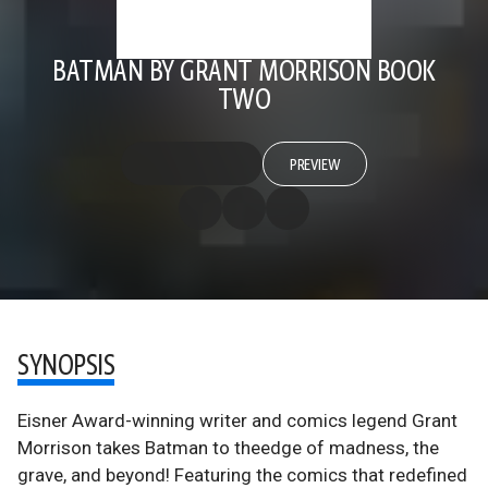
BATMAN BY GRANT MORRISON BOOK
TWO
PREVIEW
SYNOPSIS
Eisner Award-winning writer and comics legend Grant
Morrison takes Batman to theedge of madness, the
grave, and beyond! Featuring the comics that redefined