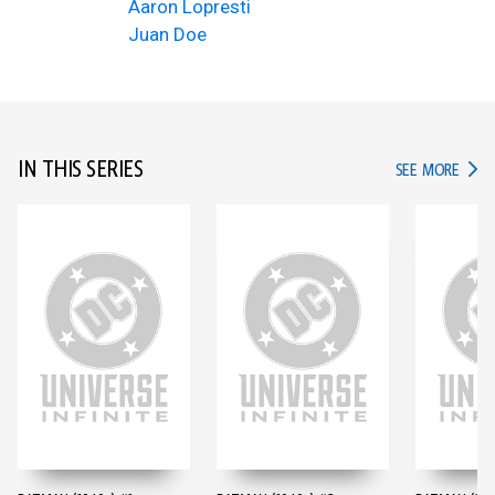
Aaron Lopresti
Juan Doe
IN THIS SERIES
IN TH
SEE MORE