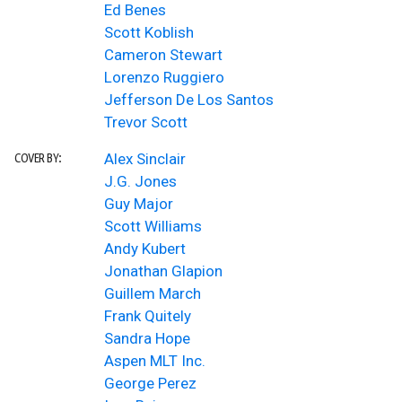
Ed Benes
Scott Koblish
Cameron Stewart
Lorenzo Ruggiero
Jefferson De Los Santos
Trevor Scott
Alex Sinclair
COVER BY:
J.G. Jones
Guy Major
Scott Williams
Andy Kubert
Jonathan Glapion
Guillem March
Frank Quitely
Sandra Hope
Aspen MLT Inc.
George Perez