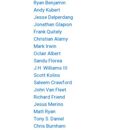
Ryan Benjamin
Andy Kubert
Jesse Delperdang
Jonathan Glapion
Frank Quitely
Christian Alamy
Mark Irwin
Oclair Albert
Sandu Florea
J.H. Williams III
Scott Kolins
Saleem Crawford
John Van Fleet
Richard Friend
Jesus Merino
Matt Ryan
Tony S. Daniel
Chris Burnham