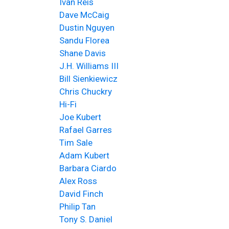
Ivan Reis
Dave McCaig
Dustin Nguyen
Sandu Florea
Shane Davis
J.H. Williams III
Bill Sienkiewicz
Chris Chuckry
Hi-Fi
Joe Kubert
Rafael Garres
Tim Sale
Adam Kubert
Barbara Ciardo
Alex Ross
David Finch
Philip Tan
Tony S. Daniel