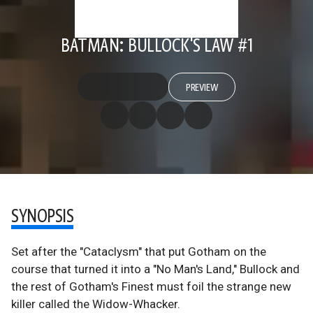
BATMAN: BULLOCK'S LAW #1
PREVIEW
SYNOPSIS
Set after the "Cataclysm" that put Gotham on the
course that turned it into a "No Man's Land," Bullock and
the rest of Gotham's Finest must foil the strange new
killer called the Widow-Whacker.