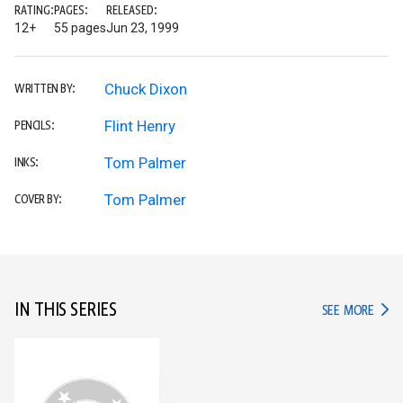
RATING:
PAGES:
RELEASED:
12+
55 pages
Jun 23, 1999
Chuck Dixon
WRITTEN BY:
Flint Henry
PENCILS:
Tom Palmer
INKS:
Tom Palmer
COVER BY:
IN THIS SERIES
IN TH
SEE MORE