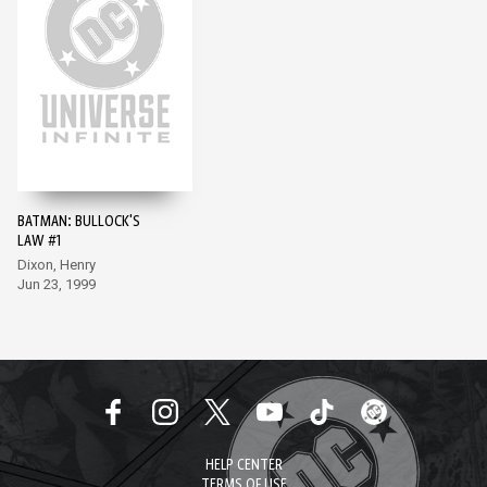
BATMAN: BULLOCK'S
LAW #1
Dixon, Henry
Jun 23, 1999
HELP CENTER
TERMS OF USE