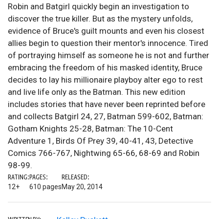
Robin and Batgirl quickly begin an investigation to
discover the true killer. But as the mystery unfolds,
evidence of Bruce's guilt mounts and even his closest
allies begin to question their mentor's innocence. Tired
of portraying himself as someone he is not and further
embracing the freedom of his masked identity, Bruce
decides to lay his millionaire playboy alter ego to rest
and live life only as the Batman. This new edition
includes stories that have never been reprinted before
and collects Batgirl 24, 27, Batman 599-602, Batman:
Gotham Knights 25-28, Batman: The 10-Cent
Adventure 1, Birds Of Prey 39, 40-41, 43, Detective
Comics 766-767, Nightwing 65-66, 68-69 and Robin
98-99.
RATING:
PAGES:
RELEASED:
12+
610 pages
May 20, 2014