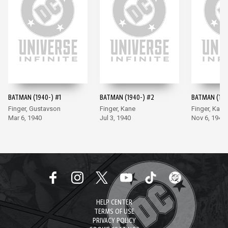
BATMAN (1940-) #1
BATMAN (1940-) #2
BATMAN (194
Finger, Gustavson
Finger, Kane
Finger, Kane
Mar 6, 1940
Jul 3, 1940
Nov 6, 1940
HELP CENTER
TERMS OF USE
PRIVACY POLICY