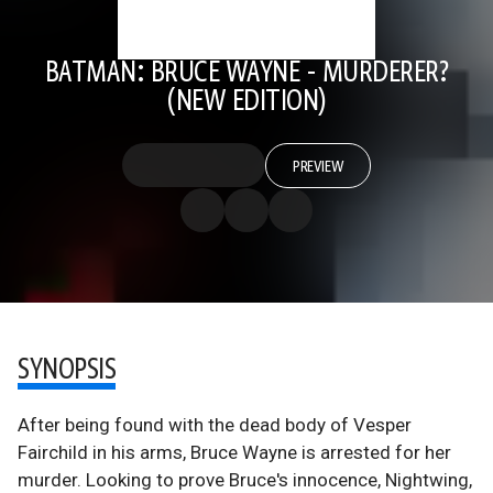
BATMAN: BRUCE WAYNE - MURDERER?
(NEW EDITION)
PREVIEW
SYNOPSIS
After being found with the dead body of Vesper
Fairchild in his arms, Bruce Wayne is arrested for her
murder. Looking to prove Bruce's innocence, Nightwing,