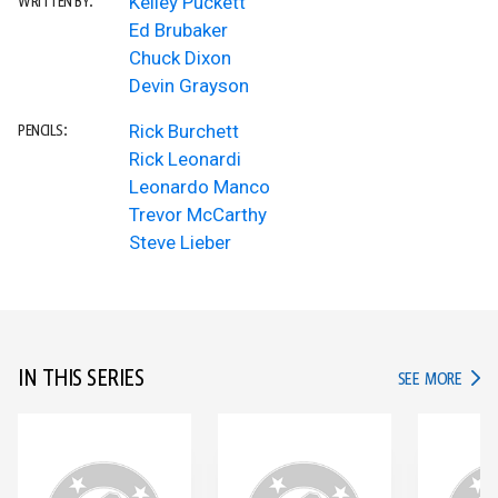
Kelley Puckett
WRITTEN BY:
Ed Brubaker
Chuck Dixon
Devin Grayson
Rick Burchett
PENCILS:
Rick Leonardi
Leonardo Manco
Trevor McCarthy
Steve Lieber
IN THIS SERIES
IN TH
SEE MORE