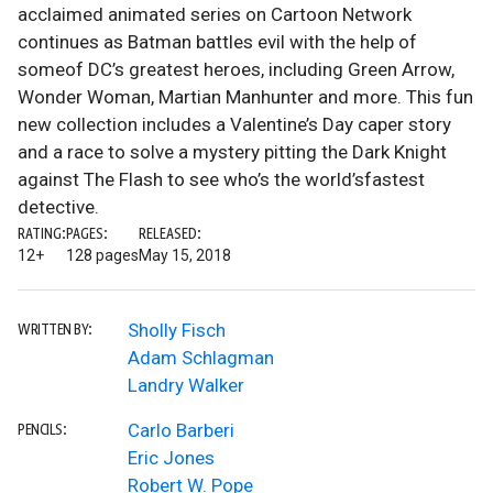
acclaimed animated series on Cartoon Network
continues as Batman battles evil with the help of
someof DC’s greatest heroes, including Green Arrow,
Wonder Woman, Martian Manhunter and more. This fun
new collection includes a Valentine’s Day caper story
and a race to solve a mystery pitting the Dark Knight
against The Flash to see who’s the world’sfastest
detective.
RATING:
PAGES:
RELEASED:
12+
128 pages
May 15, 2018
Sholly Fisch
WRITTEN BY:
Adam Schlagman
Landry Walker
Carlo Barberi
PENCILS:
Eric Jones
Robert W. Pope