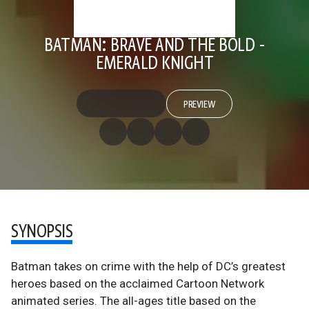
BATMAN: BRAVE AND THE BOLD -
EMERALD KNIGHT
PREVIEW
SYNOPSIS
Batman takes on crime with the help of DC’s greatest
heroes based on the acclaimed Cartoon Network
animated series. The all-ages title based on the