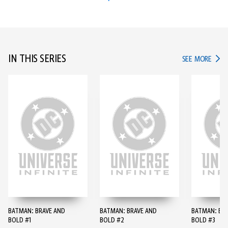
IN THIS SERIES
IN TH
SEE MORE
BATMAN: BRAVE AND
BATMAN: BRAVE AND
BATMAN: BR
BOLD #1
BOLD #2
BOLD #3