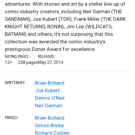
adventures. With stories and art by a stellar line-up of
comic industry creators, including Neil Gaiman (THE
SANDMAN), Joe Kubert (TOR), Frank Miller (THE DARK
KNIGHT RETURNS, RONIN), Jim Lee (WILDCATS,
BATMAN) and others, it's not surprising that this
collection was awarded the comic industry's
prestigious Eisner Award for excellence.
RATING:
PAGES:
RELEASED:
12+
238 pages
May 27, 2014
Brian Bolland
WRITTEN BY:
Joe Kubert
Dennis O'Neil
Neil Gaiman
Brian Bolland
PENCILS:
Simon Bisley
Richard Corben