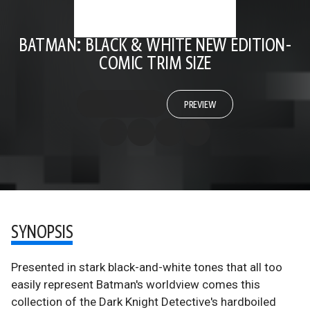
BATMAN: BLACK & WHITE NEW EDITION-
COMIC TRIM SIZE
PREVIEW
SYNOPSIS
Presented in stark black-and-white tones that all too
easily represent Batman's worldview comes this
collection of the Dark Knight Detective's hardboiled