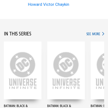
Howard Victor Chaykin
IN THIS SERIES
IN TH
SEE MORE
BATMAN: BLACK &
BATMAN: BLACK &
BATMAN: BL