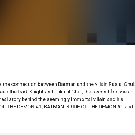
s the connection between Batman and the villain Ra's al Ghul
een the Dark Knight and Talia al Ghul; the second focuses o
 real story behind the seemingly immortal villain and his
ON OF THE DEMON #1, BATMAN: BRIDE OF THE DEMON #1 and