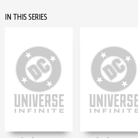
IN THIS SERIES