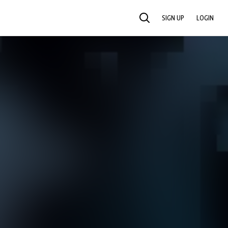
SIGN UP
LOGIN
SEARCH