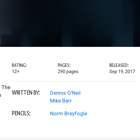
RATING:
PAGES:
RELEASED:
12+
290 pages
Sep 19, 2017
. The
WRITTEN BY:
Dennis O'Neil
n
Mike Barr
PENCILS:
Norm Breyfogle