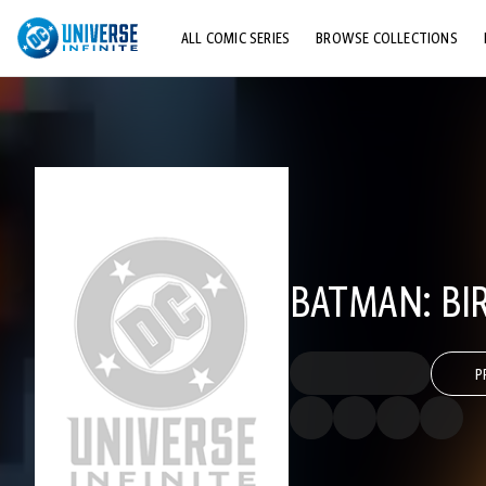
ALL COMIC SERIES
BROWSE COLLECTIONS
TOP STORYLINES
EXPLORE CHARACTERS
COMICS SHOWCASE
BATMAN: BI
P