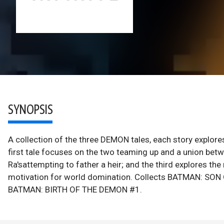
SYNOPSIS
A collection of the three DEMON tales, each story explore
first tale focuses on the two teaming up and a union betw
Ra'sattempting to father a heir; and the third explores the
motivation for world domination. Collects BATMAN: S
BATMAN: BIRTH OF THE DEMON #1.