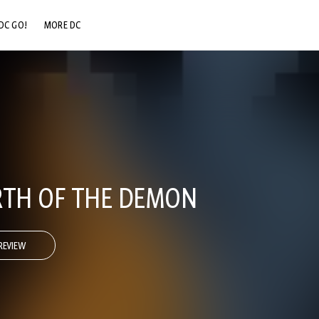
DC GO!
MORE DC
DC.COM
DC SHOP
DC COMMUNITY
DC ON HBO MAX
RTH OF THE DEMON
REVIEW