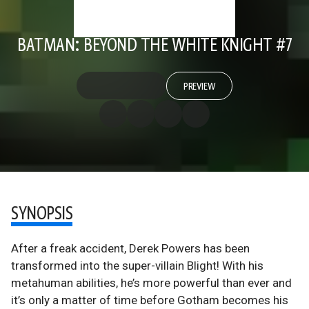
BATMAN: BEYOND THE WHITE KNIGHT #7
PREVIEW
SYNOPSIS
After a freak accident, Derek Powers has been
transformed into the super-villain Blight! With his
metahuman abilities, he’s more powerful than ever and
it’s only a matter of time before Gotham becomes his