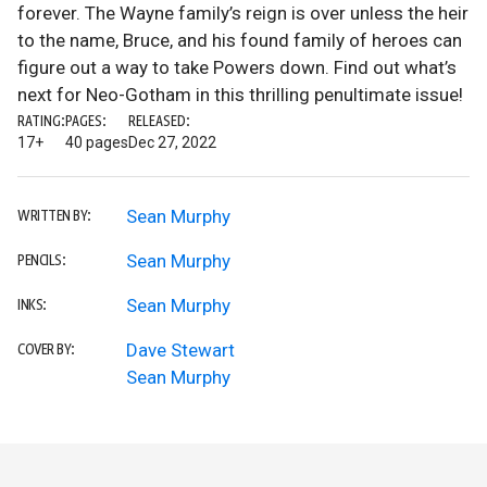
forever. The Wayne family’s reign is over unless the heir
to the name, Bruce, and his found family of heroes can
figure out a way to take Powers down. Find out what’s
next for Neo-Gotham in this thrilling penultimate issue!
RATING:
PAGES:
RELEASED:
17+
40 pages
Dec 27, 2022
Sean Murphy
WRITTEN BY:
Sean Murphy
PENCILS:
Sean Murphy
INKS:
Dave Stewart
COVER BY:
Sean Murphy