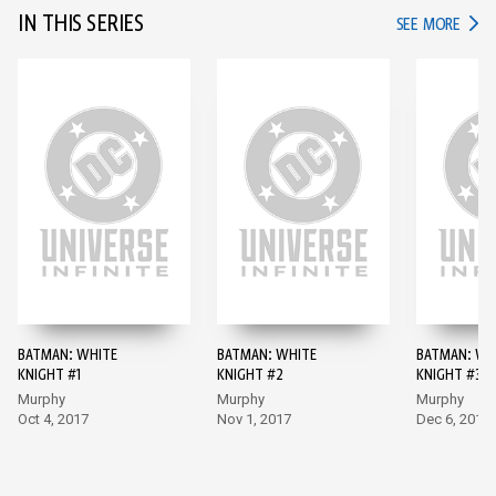
IN THIS SERIES
IN TH
SEE MORE
BATMAN: WHITE
BATMAN: WHITE
BATMAN: WH
KNIGHT #1
KNIGHT #2
KNIGHT #3
Murphy
Murphy
Murphy
Oct 4, 2017
Nov 1, 2017
Dec 6, 2017