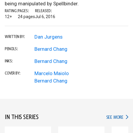
being manipulated by Spellbinder.
RATING:
PAGES:
RELEASED:
12+
24 pages
Jul 6, 2016
Dan Jurgens
WRITTEN BY:
Bernard Chang
PENCILS:
Bernard Chang
INKS:
Marcelo Maiolo
COVER BY:
Bernard Chang
IN THIS SERIES
IN TH
SEE MORE