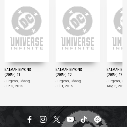
BATMAN BEYOND
BATMAN BEYOND
BATMAN BE
(2015-) #1
(2015-) #2
(2015-) #3
Jurgens, Chang
Jurgens, Chang
Jurgens, Ch
Jun 3, 2015
Jul 1, 2015
Aug 5, 2015