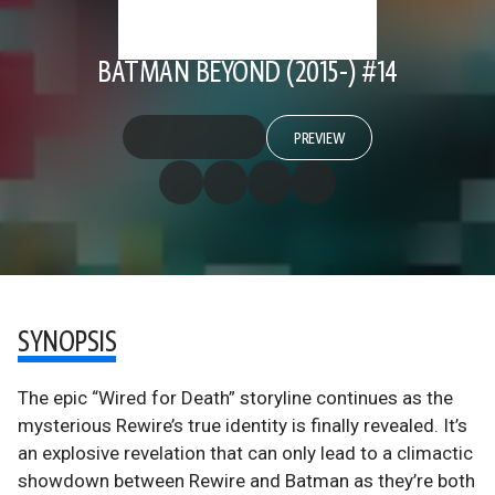
BATMAN BEYOND (2015-) #14
PREVIEW
SYNOPSIS
The epic “Wired for Death” storyline continues as the
mysterious Rewire’s true identity is finally revealed. It’s
an explosive revelation that can only lead to a climactic
showdown between Rewire and Batman as they’re both