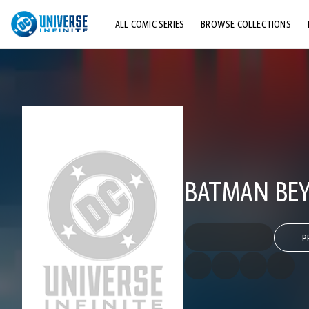
ALL COMIC SERIES
BROWSE COLLECTIONS
TOP STORYLINES
EXPLORE CHARACTERS
COMICS SHOWCASE
BATMAN BEY
P