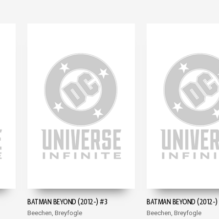
BATMAN BEYOND (2012-) #3
BATMAN BEYOND (2012-)
Beechen, Breyfogle
Beechen, Breyfogle