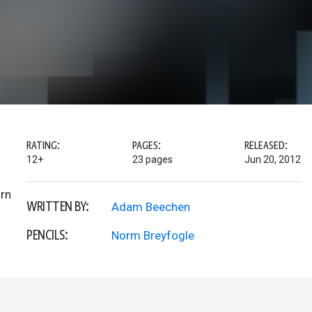
RATING:
PAGES:
RELEASED:
12+
23 pages
Jun 20, 2012
urn
WRITTEN BY:
Adam Beechen
PENCILS:
Norm Breyfogle