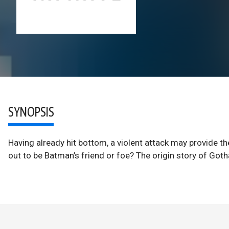
SYNOPSIS
Having already hit bottom, a violent attack may provide the
out to be Batman’s friend or foe? The origin story of Go