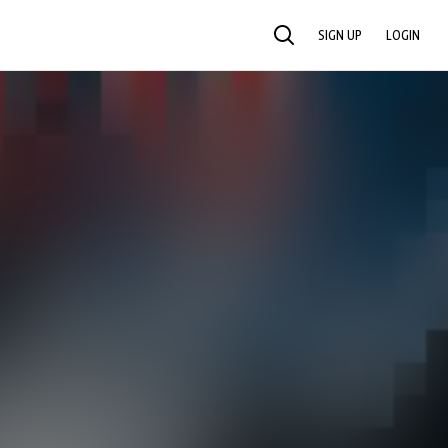
SIGN UP
LOGIN
SEARCH