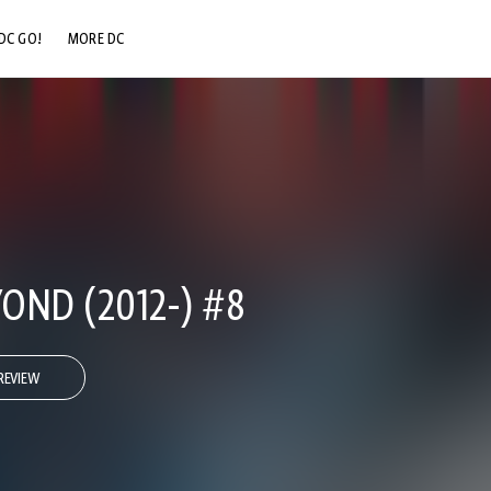
DC GO!
MORE DC
DC.COM
DC SHOP
DC COMMUNITY
DC ON HBO MAX
OND (2012-) #8
REVIEW