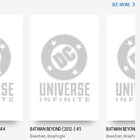
IN TH
SEE MORE
 #4
BATMAN BEYOND (2012-) #5
BATMAN BEYOND (
Beechen, Breyfogle
Beechen, Breyfogl