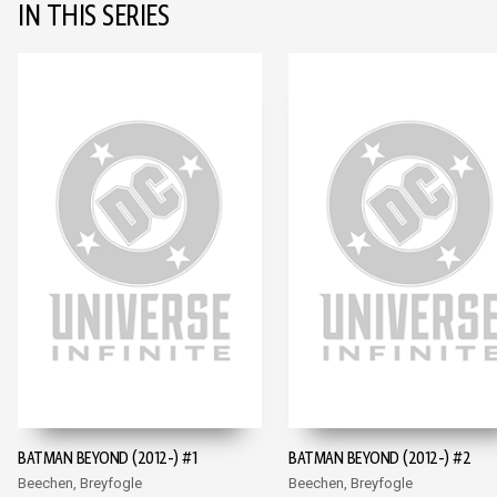
IN THIS SERIES
BATMAN BEYOND (2012-) #1
BATMAN BEYOND (2012-) #2
Beechen, Breyfogle
Beechen, Breyfogle