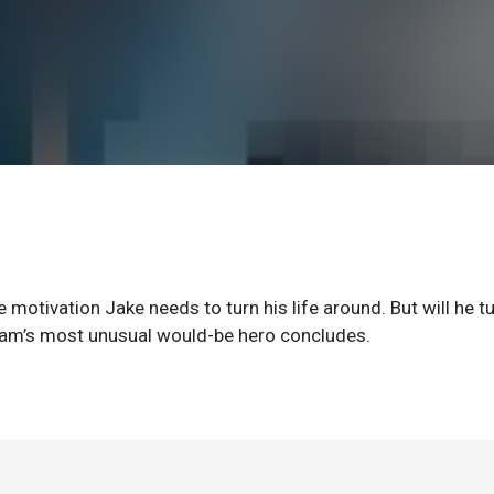
 motivation Jake needs to turn his life around. But will he t
tham’s most unusual would-be hero concludes.