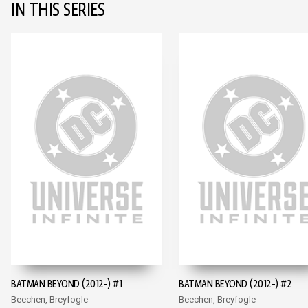
IN THIS SERIES
BATMAN BEYOND (2012-) #1
BATMAN BEYOND (2012-) #2
Beechen, Breyfogle
Beechen, Breyfogle