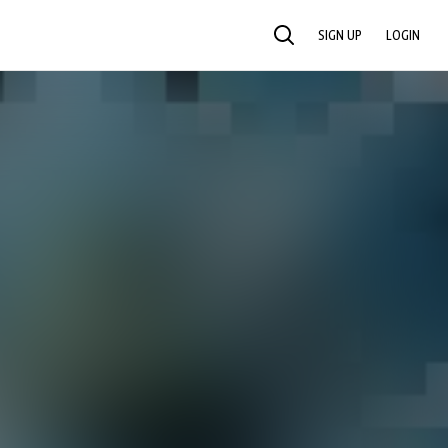
SIGN UP
LOGIN
SEARCH