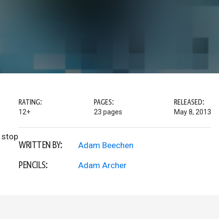
RATING:
PAGES:
RELEASED:
12+
23 pages
May 8, 2013
 stop
WRITTEN BY:
Adam Beechen
PENCILS:
Adam Archer