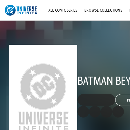
ALL COMIC SERIES
BROWSE COLLECTIONS
TOP STORYLINES
EXPLORE CHARACTERS
COMICS SHOWCASE
BATMAN BEY
P