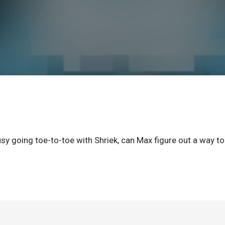
usy going toe-to-toe with Shriek, can Max figure out a way to