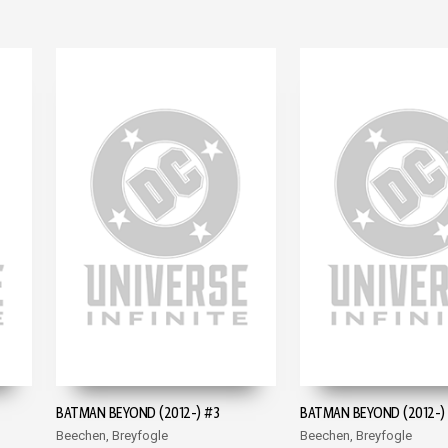
BATMAN BEYOND (2012-) #3
BATMAN BEYOND (2012-)
Beechen, Breyfogle
Beechen, Breyfogle