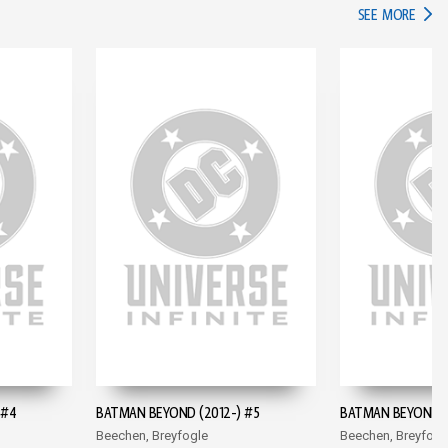
IN TH
SEE MORE
 #4
BATMAN BEYOND (2012-) #5
BATMAN BEYOND (
Beechen, Breyfogle
Beechen, Breyfogl