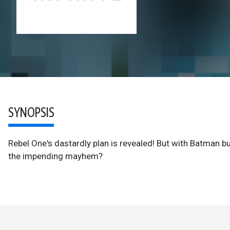
SYNOPSIS
Rebel One's dastardly plan is revealed! But with Batman b
the impending mayhem?