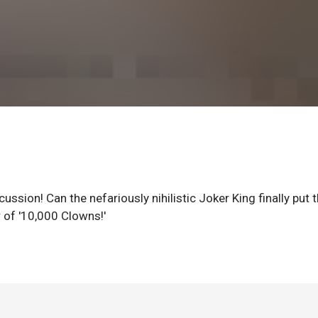
ssion! Can the nefariously nihilistic Joker King finally put 
 of '10,000 Clowns!'