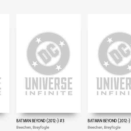
BATMAN BEYOND (2012-) #3
BATMAN BEYOND (2012-)
Beechen, Breyfogle
Beechen, Breyfogle