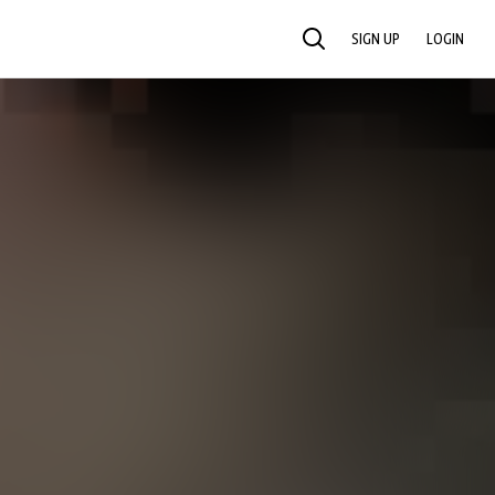
SIGN UP
LOGIN
SEARCH