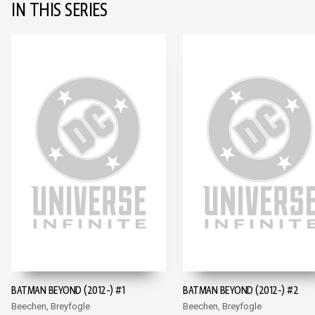
IN THIS SERIES
BATMAN BEYOND (2012-) #1
BATMAN BEYOND (2012-) #2
Beechen, Breyfogle
Beechen, Breyfogle