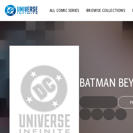
ALL COMIC SERIES
BROWSE COLLECTIONS
TOP STORYLINES
EXPLORE CHARACTERS
COMICS SHOWCASE
BATMAN BEY
P