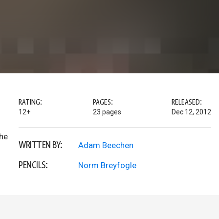
RATING:
PAGES:
RELEASED:
12+
23 pages
Dec 12, 2012
the
WRITTEN BY:
Adam Beechen
PENCILS:
Norm Breyfogle