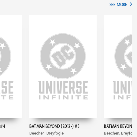
IN TH
SEE MORE
 #4
BATMAN BEYOND (2012-) #5
BATMAN BEYOND (
Beechen, Breyfogle
Beechen, Breyfogl