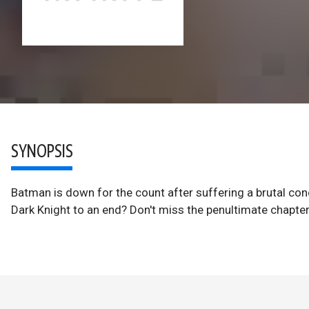
SYNOPSIS
Batman is down for the count after suffering a brutal concu
Dark Knight to an end? Don't miss the penultimate chapter