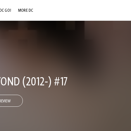
DC GO!
MORE DC
DC.COM
DC SHOP
DC COMMUNITY
DC ON HBO MAX
OND (2012-) #17
REVIEW