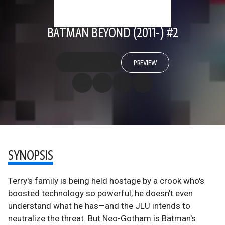
BATMAN BEYOND (2011-) #2
PREVIEW
SYNOPSIS
Terry's family is being held hostage by a crook who's
boosted technology so powerful, he doesn't even
understand what he has—and the JLU intends to
neutralize the threat. But Neo-Gotham is Batman's