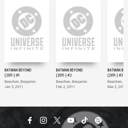
BATMAN BEYOND
BATMAN BEYOND
BATMAN BE
(2011-) #1
(2011-) #2
(2011-) #3
Beechen, Benjamin
Beechen, Benjamin
Beechen, Be
Jan 5, 2011
Feb 2, 2011
Mar 2, 2011