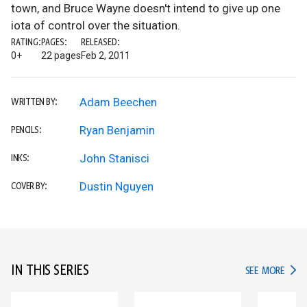
town, and Bruce Wayne doesn't intend to give up one
iota of control over the situation.
RATING:
PAGES:
RELEASED:
0+
22 pages
Feb 2, 2011
Adam Beechen
WRITTEN BY:
Ryan Benjamin
PENCILS:
John Stanisci
INKS:
Dustin Nguyen
COVER BY:
IN THIS SERIES
IN TH
SEE MORE