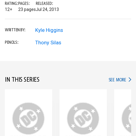
RATING:
PAGES:
RELEASED:
12+
23 pages
Jul 24, 2013
Kyle Higgins
WRITTEN BY:
Thony Silas
PENCILS:
IN THIS SERIES
IN TH
SEE MORE