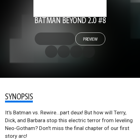
BATMAN BEYOND 2.0 #8
PREVIEW
SYNOPSIS
It's Batman vs. Rewire...part deux! But how will Terry,
Dick, and Barbara stop this electric terror from leveling
Neo-Gotham? Don't miss the final chapter of our first
story arc!