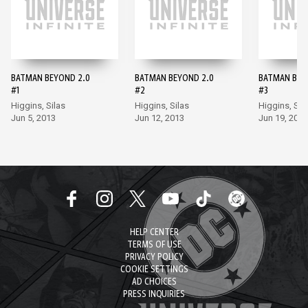
BATMAN BEYOND 2.0
BATMAN BEYOND 2.0
BATMAN BEY
#1
#2
#3
Higgins, Silas
Higgins, Silas
Higgins, Sil
Jun 5, 2013
Jun 12, 2013
Jun 19, 2013
HELP CENTER
TERMS OF USE
PRIVACY POLICY
COOKIE SETTINGS
AD CHOICES
PRESS INQUIRIES