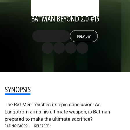
BATMAN BEYOND 2.0 #15
PREVIEW
SYNOPSIS
The Bat Men' reaches its epic conclusion! As
Langstrom arms his ultimate weapon, is Batman
prepared to make the ultimate sacrifice?
RATING:
PAGES:
RELEASED: