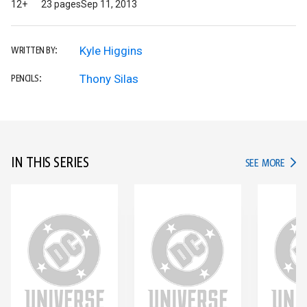
12+
23 pages
Sep 11, 2013
Kyle Higgins
WRITTEN BY:
Thony Silas
PENCILS:
IN THIS SERIES
IN TH
SEE MORE