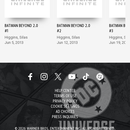
BATMAN BEYOND 2.0
BATMAN BEYOND 2.0
BATMAN BEY
#1
#2
#3
Higgins, Silas
Higgins, Silas
Higgins, Sil
Jun 5, 2013
Jun 12, 2013
Jun 19, 2013
HELP CENTER
TERMS OF USE
PRIVACY POLICY
COOKIE SETTINGS
AD CHOICES
PRESS INQUIRIES
© 2026 WARNER BROS. ENTERTAINMENT INC. ALL RIGHTS RESERVED.