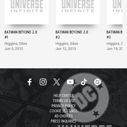
BATMAN BEYOND 2.0
BATMAN BEYOND 2.0
BATMAN BEY
#1
#2
#3
Higgins, Silas
Higgins, Silas
Higgins, Sil
Jun 5, 2013
Jun 12, 2013
Jun 19, 2013
HELP CENTER
TERMS OF USE
PRIVACY POLICY
COOKIE SETTINGS
AD CHOICES
PRESS INQUIRIES