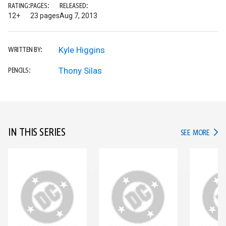
RATING:
PAGES:
RELEASED:
12+
23 pages
Aug 7, 2013
Kyle Higgins
WRITTEN BY:
Thony Silas
PENCILS:
IN THIS SERIES
IN TH
SEE MORE