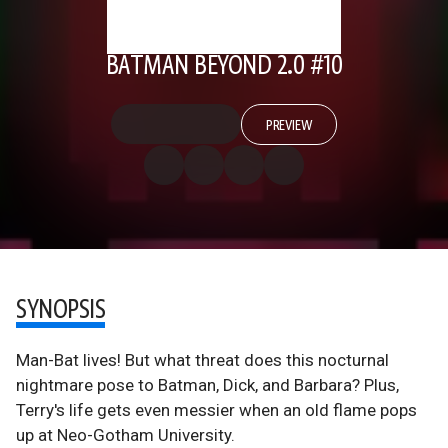
BATMAN BEYOND 2.0 #10
PREVIEW
SYNOPSIS
Man-Bat lives! But what threat does this nocturnal
nightmare pose to Batman, Dick, and Barbara? Plus,
Terry's life gets even messier when an old flame pops
up at Neo-Gotham University.