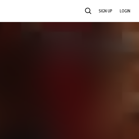
SIGN UP
LOGIN
SEARCH