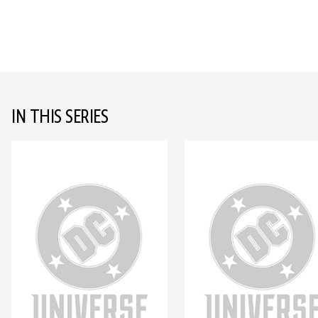
IN THIS SERIES