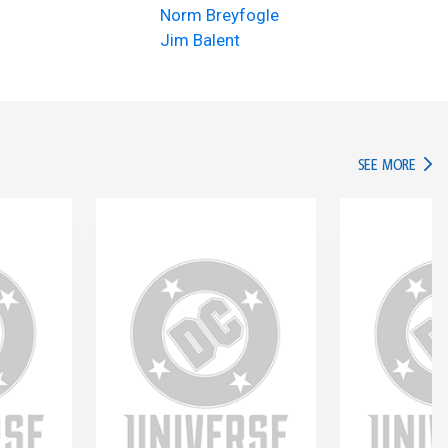
Norm Breyfogle
Jim Balent
IN TH
SEE MORE