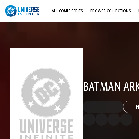
ALL COMIC SERIES
BROWSE COLLECTIONS
TOP STORYLINES
EXPLORE CHARACTERS
COMICS SHOWCASE
BATMAN ARK
P