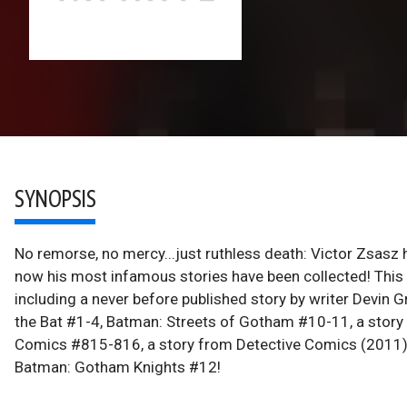
SYNOPSIS
No remorse, no mercy...just ruthless death: Victor Zsas
now his most infamous stories have been collected! This
including a never before published story by writer Devin
the Bat #1-4, Batman: Streets of Gotham #10-11, a story
Comics #815-816, a story from Detective Comics (2011) 
Batman: Gotham Knights #12!