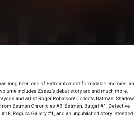
z has long been one of Batman's most formidable enemies, a
 volume includes Zsasz's debut story arc and much more,
 Grayson and artist Roger Robinson! Collects Batman: Shadow
 from Batman Chronicles #3, Batman: Batgirl #1, Detective
#18, Rogues Gallery #1, and an unpublished story intended