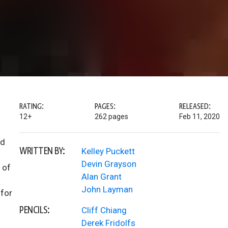
RATING:
PAGES:
RELEASED:
12+
262 pages
Feb 11, 2020
nd
WRITTEN BY:
Kelley Puckett
Devin Grayson
 of
Alan Grant
John Layman
 for
PENCILS:
Cliff Chiang
Derek Fridolfs