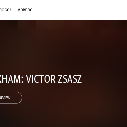
DC GO!
MORE DC
DC.COM
DC SHOP
DC COMMUNITY
DC ON HBO MAX
HAM: VICTOR ZSASZ
REVIEW