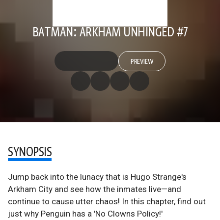
BATMAN: ARKHAM UNHINGED #7
PREVIEW
SYNOPSIS
Jump back into the lunacy that is Hugo Strange's
Arkham City and see how the inmates live—and
continue to cause utter chaos! In this chapter, find out
just why Penguin has a 'No Clowns Policy!'