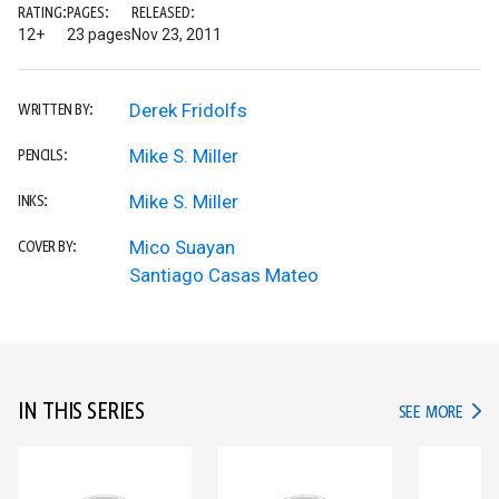
RATING:
PAGES:
RELEASED:
12+
23 pages
Nov 23, 2011
Derek Fridolfs
WRITTEN BY:
Mike S. Miller
PENCILS:
Mike S. Miller
INKS:
Mico Suayan
COVER BY:
Santiago Casas Mateo
IN THIS SERIES
IN TH
SEE MORE