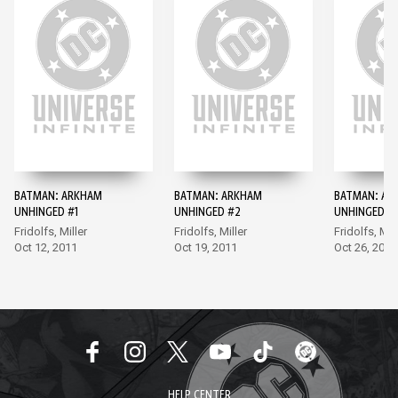
BATMAN: ARKHAM
BATMAN: ARKHAM
BATMAN: AR
UNHINGED #1
UNHINGED #2
UNHINGED #
Fridolfs, Miller
Fridolfs, Miller
Fridolfs, Mill
Oct 12, 2011
Oct 19, 2011
Oct 26, 2011
HELP CENTER