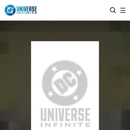
MENU
SEARCH
ALL COMIC SERIES
BROWSE COLLECTIONS
DC GO!
TOP STORYLINES
MORE DC
EXPLORE CHARACTERS
COMICS SHOWCASE
DC.COM
DC SHOP
DC COMMUNITY
DC ON HBO MAX