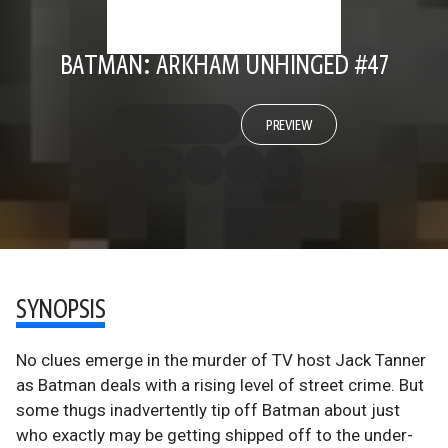
BATMAN: ARKHAM UNHINGED #47
PREVIEW
SYNOPSIS
No clues emerge in the murder of TV host Jack Tanner
as Batman deals with a rising level of street crime. But
some thugs inadvertently tip off Batman about just
who exactly may be getting shipped off to the under-