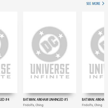
IN TH
SEE MORE
GED #4
BATMAN: ARKHAM UNHINGED #5
BATMAN: ARKHAM 
Fridolfs, Ching
Fridolfs, Ching