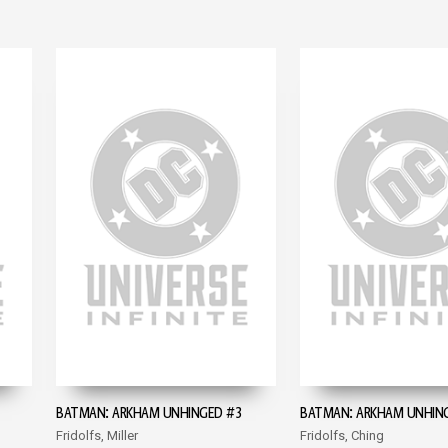
BATMAN: ARKHAM UNHINGED #3
BATMAN: ARKHAM UNHIN
Fridolfs, Miller
Fridolfs, Ching