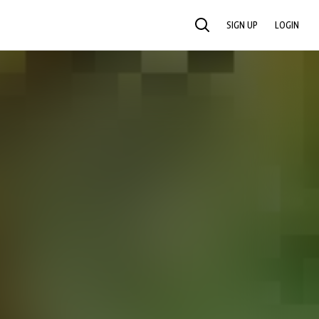
SIGN UP
LOGIN
SEARCH