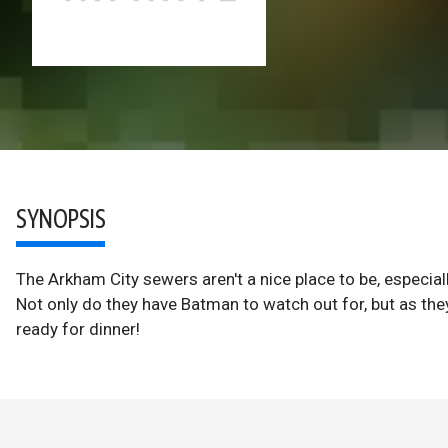
SYNOPSIS
The Arkham City sewers aren't a nice place to be, especial
Not only do they have Batman to watch out for, but as the
ready for dinner!