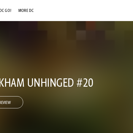
DC GO!
MORE DC
DC.COM
DC SHOP
DC COMMUNITY
DC ON HBO MAX
RKHAM UNHINGED #20
REVIEW