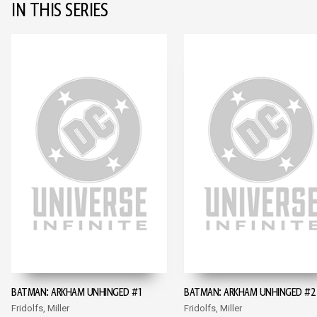
IN THIS SERIES
BATMAN: ARKHAM UNHINGED #1
BATMAN: ARKHAM UNHINGED #2
Fridolfs, Miller
Fridolfs, Miller