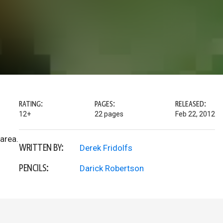
RATING:
PAGES:
RELEASED:
12+
22 pages
Feb 22, 2012
 area.
WRITTEN BY:
Derek Fridolfs
PENCILS:
Darick Robertson