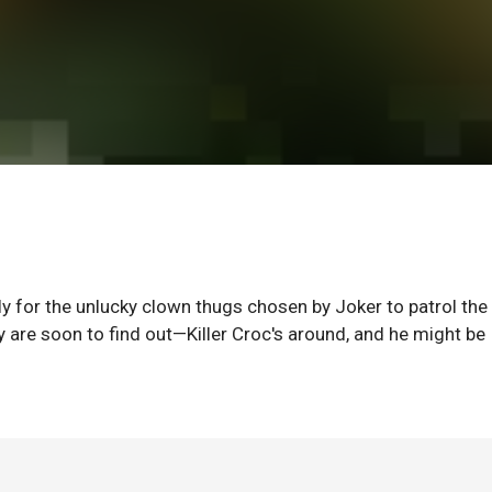
ly for the unlucky clown thugs chosen by Joker to patrol the
y are soon to find out—Killer Croc's around, and he might be