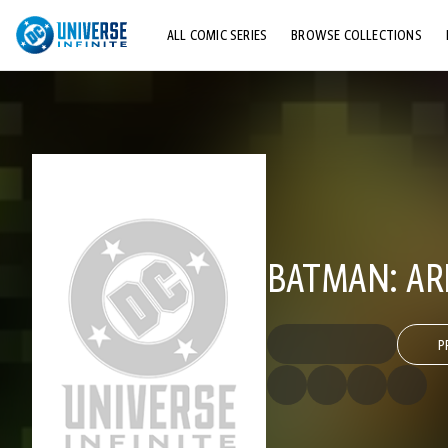
ALL COMIC SERIES
BROWSE COLLECTIONS
TOP STORYLINES
EXPLORE CHARACTERS
COMICS SHOWCASE
BATMAN: A
P