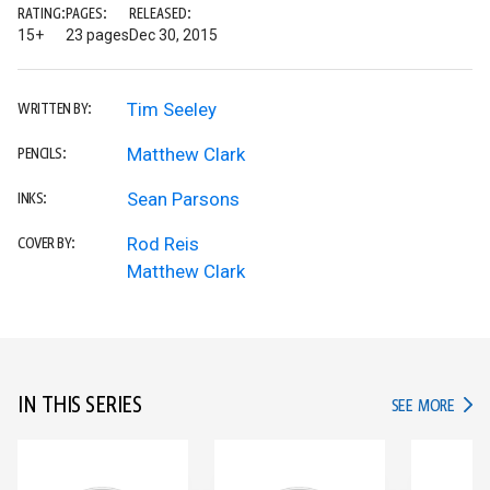
RATING:
PAGES:
RELEASED:
15+
23 pages
Dec 30, 2015
Tim Seeley
WRITTEN BY:
Matthew Clark
PENCILS:
Sean Parsons
INKS:
Rod Reis
COVER BY:
Matthew Clark
IN THIS SERIES
IN TH
SEE MORE