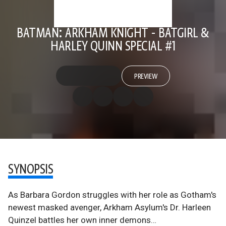
BATMAN: ARKHAM KNIGHT - BATGIRL &
HARLEY QUINN SPECIAL #1
PREVIEW
SYNOPSIS
As Barbara Gordon struggles with her role as Gotham's
newest masked avenger, Arkham Asylum's Dr. Harleen
Quinzel battles her own inner demons…