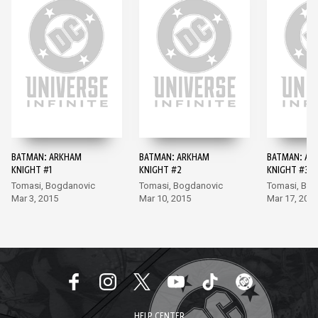
BATMAN: ARKHAM
BATMAN: ARKHAM
BATMAN: AR
KNIGHT #1
KNIGHT #2
KNIGHT #3
Tomasi, Bogdanovic
Tomasi, Bogdanovic
Tomasi, Bo
Mar 3, 2015
Mar 10, 2015
Mar 17, 201
HELP CENTER