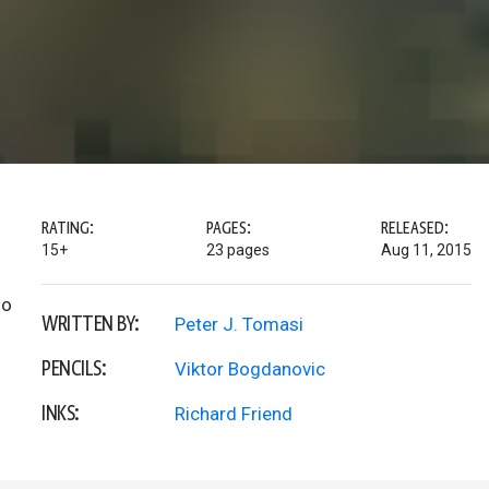
RATING:
PAGES:
RELEASED:
15+
23 pages
Aug 11, 2015
do
WRITTEN BY:
Peter J. Tomasi
PENCILS:
Viktor Bogdanovic
INKS:
Richard Friend