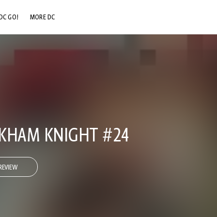
DC GO!
MORE DC
DC.COM
DC SHOP
DC COMMUNITY
DC ON HBO MAX
KHAM KNIGHT #24
REVIEW