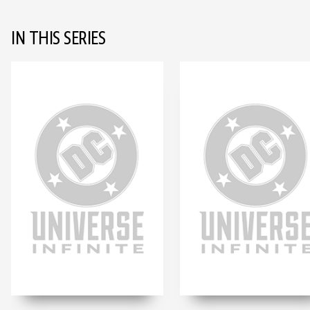
IN THIS SERIES