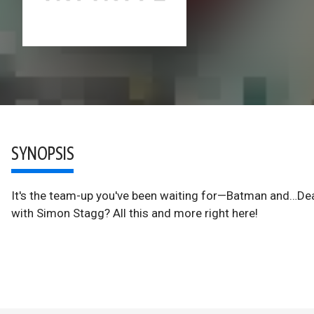
SYNOPSIS
It's the team-up you've been waiting for—Batman and…Dea
with Simon Stagg? All this and more right here!