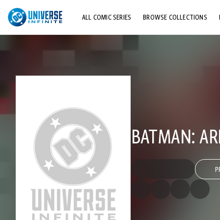
ALL COMIC SERIES
BROWSE COLLECTIONS
TOP STORYLINES
EXPLORE CHARACTERS
COMICS SHOWCASE
BATMAN: AR
P