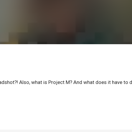
dshot?! Also, what is Project M? And what does it have to 