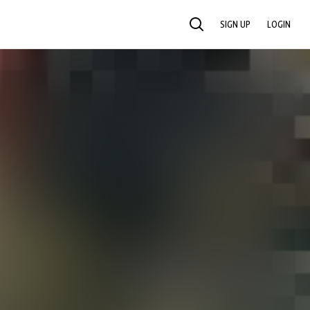
SIGN UP
LOGIN
SEARCH