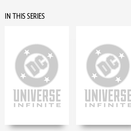
IN THIS SERIES