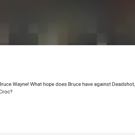
s Bruce Wayne! What hope does Bruce have against Deadshot,
 Croc?