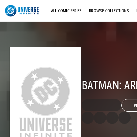
ALL COMIC SERIES
BROWSE COLLECTIONS
TOP STORYLINES
EXPLORE CHARACTERS
COMICS SHOWCASE
BATMAN: AR
P