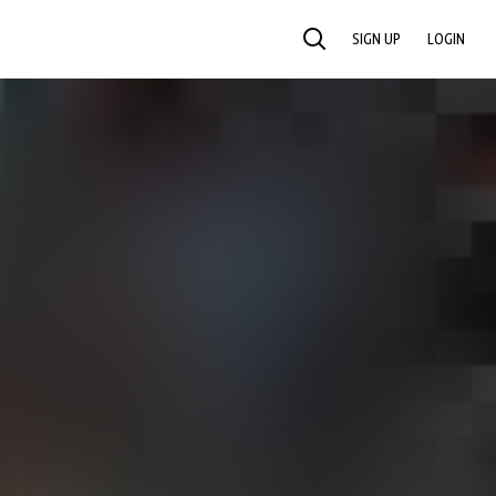
SIGN UP
LOGIN
SEARCH