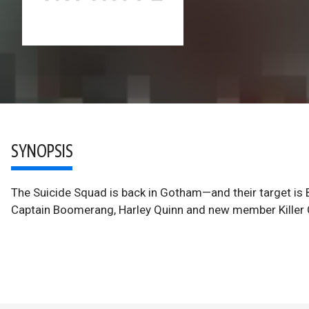
SYNOPSIS
The Suicide Squad is back in Gotham—and their target i
Captain Boomerang, Harley Quinn and new member Killer