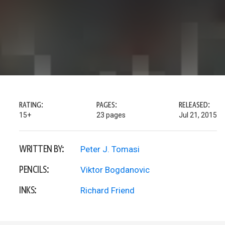
RATING:
PAGES:
RELEASED:
15+
23 pages
Jul 21, 2015
WRITTEN BY:
Peter J. Tomasi
PENCILS:
Viktor Bogdanovic
INKS:
Richard Friend