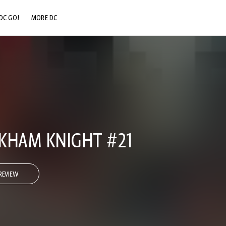
DC GO!
MORE DC
DC.COM
DC SHOP
DC COMMUNITY
DC ON HBO MAX
KHAM KNIGHT #21
REVIEW