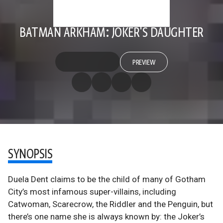
BATMAN ARKHAM: JOKER'S DAUGHTER
PREVIEW
SYNOPSIS
Duela Dent claims to be the child of many of Gotham
City’s most infamous super-villains, including
Catwoman, Scarecrow, the Riddler and the Penguin, but
there’s one name she is always known by: the Joker’s