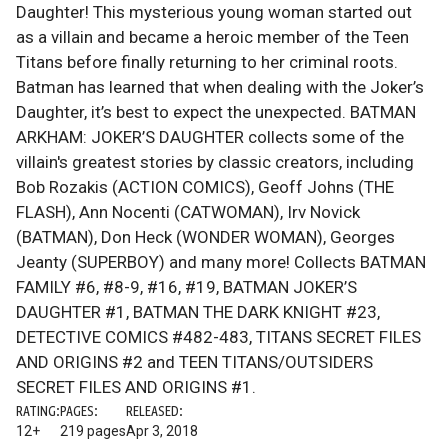
Daughter! This mysterious young woman started out
as a villain and became a heroic member of the Teen
Titans before finally returning to her criminal roots.
Batman has learned that when dealing with the Joker’s
Daughter, it’s best to expect the unexpected. BATMAN
ARKHAM: JOKER’S DAUGHTER collects some of the
villain's greatest stories by classic creators, including
Bob Rozakis (ACTION COMICS), Geoff Johns (THE
FLASH), Ann Nocenti (CATWOMAN), Irv Novick
(BATMAN), Don Heck (WONDER WOMAN), Georges
Jeanty (SUPERBOY) and many more! Collects BATMAN
FAMILY #6, #8-9, #16, #19, BATMAN JOKER’S
DAUGHTER #1, BATMAN THE DARK KNIGHT #23,
DETECTIVE COMICS #482-483, TITANS SECRET FILES
AND ORIGINS #2 and TEEN TITANS/OUTSIDERS
SECRET FILES AND ORIGINS #1.
RATING:
PAGES:
RELEASED:
12+
219 pages
Apr 3, 2018