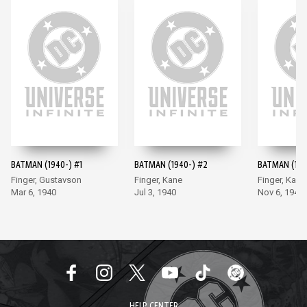
BATMAN (1940-) #1
BATMAN (1940-) #2
BATMAN (194
Finger, Gustavson
Finger, Kane
Finger, Kane
Mar 6, 1940
Jul 3, 1940
Nov 6, 1940
HELP CENTER