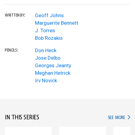
Geoff Johns
WRITTEN BY:
Marguerite Bennett
J. Torres
Bob Rozakis
Don Heck
PENCILS:
Jose Delbo
Georges Jeanty
Meghan Hetrick
Irv Novick
IN THIS SERIES
IN TH
SEE MORE