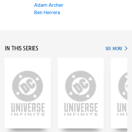
Adam Archer
Ben Herrera
IN THIS SERIES
IN TH
SEE MORE