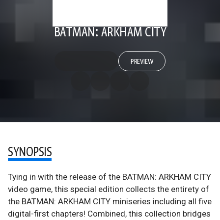
BATMAN: ARKHAM CITY
PREVIEW
SYNOPSIS
Tying in with the release of the BATMAN: ARKHAM CITY
video game, this special edition collects the entirety of
the BATMAN: ARKHAM CITY miniseries including all five
digital-first chapters! Combined, this collection bridges