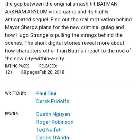
the gap between the original smash hit BATMAN:
ARKHAM ASYLUM video game and its highly
anticipated sequel. Find out the real motivation behind
Mayor Sharp's plans for the new criminal gulag and
how Hugo Strange is pulling the strings behind the
scenes. The short digital stories reveal more about
how characters other than Batman react to the rise of
the new city-within-a-city.
RATING:
PAGES:
RELEASED:
12+
168 pages
Feb 20, 2018
Paul Dini
WRITTEN BY:
Derek Fridolfs
Dustin Nguyen
PENCILS:
Roger Robinson
Ted Naifeh
Carlos D'Anda