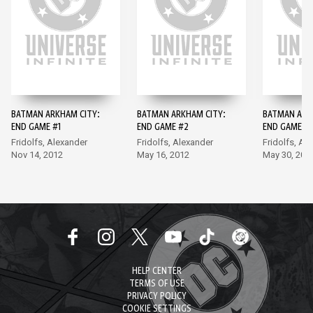
BATMAN ARKHAM CITY:
BATMAN ARKHAM CITY:
BATMAN ARK
END GAME #1
END GAME #2
END GAME #
Fridolfs, Alexander
Fridolfs, Alexander
Fridolfs, Al
Nov 14, 2012
May 16, 2012
May 30, 201
HELP CENTER
TERMS OF USE
PRIVACY POLICY
COOKIE SETTINGS