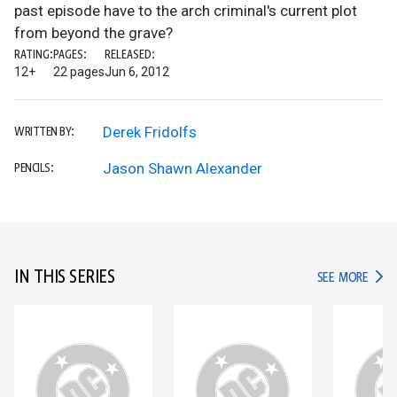
past episode have to the arch criminal's current plot
from beyond the grave?
RATING:
PAGES:
RELEASED:
12+
22 pages
Jun 6, 2012
Derek Fridolfs
WRITTEN BY:
Jason Shawn Alexander
PENCILS:
IN THIS SERIES
IN TH
SEE MORE