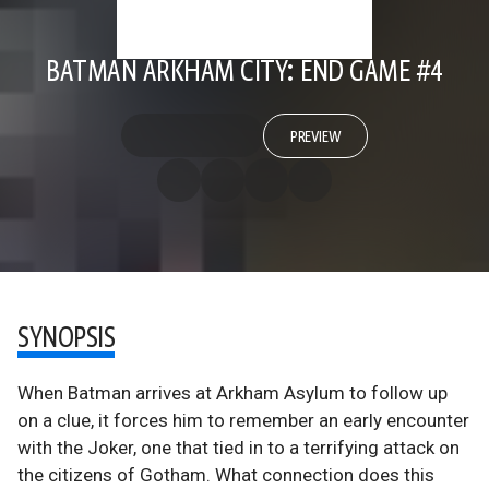
BATMAN ARKHAM CITY: END GAME #4
PREVIEW
SYNOPSIS
When Batman arrives at Arkham Asylum to follow up
on a clue, it forces him to remember an early encounter
with the Joker, one that tied in to a terrifying attack on
the citizens of Gotham. What connection does this